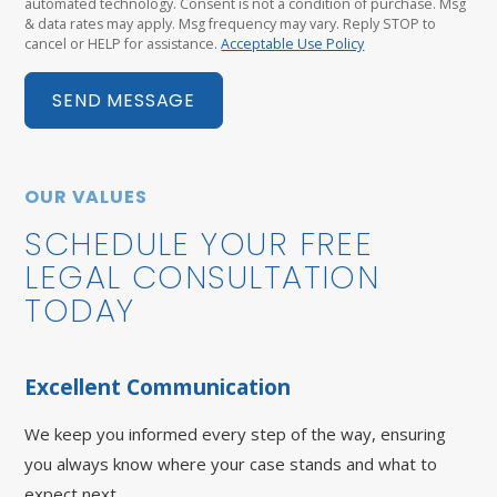
automated technology. Consent is not a condition of purchase. Msg
& data rates may apply. Msg frequency may vary. Reply STOP to
cancel or HELP for assistance.
Acceptable Use Policy
SEND MESSAGE
OUR VALUES
SCHEDULE YOUR FREE
LEGAL CONSULTATION
TODAY
Excellent Communication
We keep you informed every step of the way, ensuring
you always know where your case stands and what to
expect next.