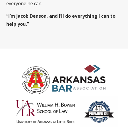
everyone he can.
“I’m Jacob Denson, and I’ll do everything I can to
help you.”