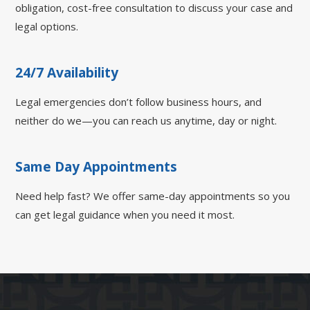
obligation, cost-free consultation to discuss your case and
legal options.
24/7 Availability
Legal emergencies don’t follow business hours, and
neither do we—you can reach us anytime, day or night.
Same Day Appointments
Need help fast? We offer same-day appointments so you
can get legal guidance when you need it most.