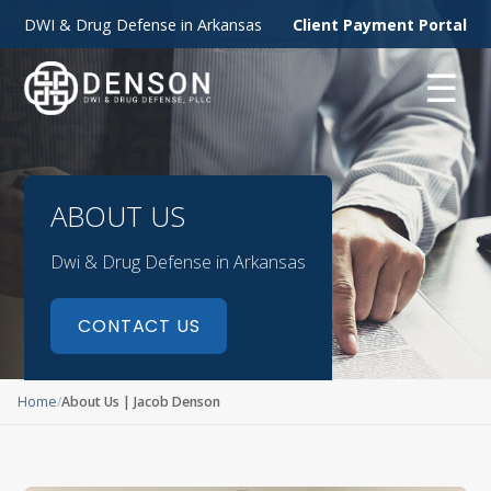
DWI & Drug Defense in Arkansas
Client Payment Portal
☰
ABOUT US
Dwi & Drug Defense in Arkansas
CONTACT US
Home
About Us | Jacob Denson