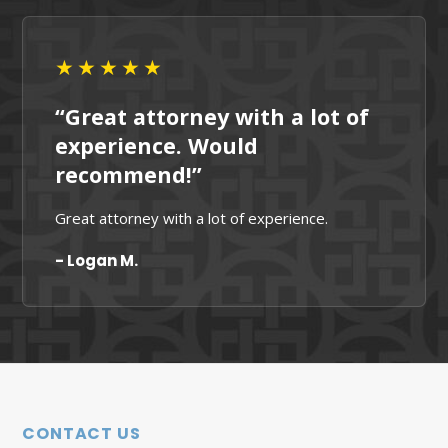
★★★★★
“Great attorney with a lot of
experience. Would
recommend!”
Great attorney with a lot of experience.
- Logan M.
CONTACT US