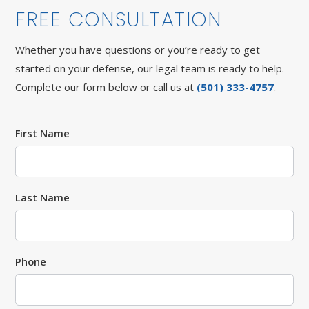
FREE CONSULTATION
Whether you have questions or you’re ready to get
started on your defense, our legal team is ready to help.
Complete our form below or call us at
(501) 333-4757
.
First Name
Last Name
Phone