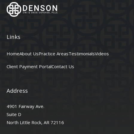
Links
Home
About Us
Practice Areas
Testimonials
Videos
Client Payment Portal
Contact Us
Address
4901 Fairway Ave.
Suite D
North Little Rock, AR 72116