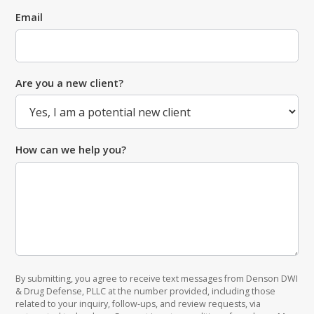
Email
Are you a new client?
How can we help you?
By submitting, you agree to receive text messages from Denson DWI
& Drug Defense, PLLC at the number provided, including those
related to your inquiry, follow-ups, and review requests, via