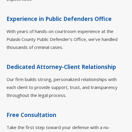
Experience in Public Defenders Office
With years of hands-on courtroom experience at the
Pulaski County Public Defender’s Office, we’ve handled
thousands of criminal cases.
Dedicated Attorney-Client Relationship
Our firm builds strong, personalized relationships with
each client to provide support, trust, and transparency
throughout the legal process.
Free Consultation
Take the first step toward your defense with a no-