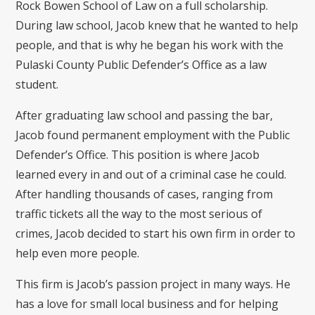
Rock Bowen School of Law on a full scholarship.
During law school, Jacob knew that he wanted to help
people, and that is why he began his work with the
Pulaski County Public Defender’s Office as a law
student.
After graduating law school and passing the bar,
Jacob found permanent employment with the Public
Defender’s Office. This position is where Jacob
learned every in and out of a criminal case he could.
After handling thousands of cases, ranging from
traffic tickets all the way to the most serious of
crimes, Jacob decided to start his own firm in order to
help even more people.
This firm is Jacob’s passion project in many ways. He
has a love for small local business and for helping