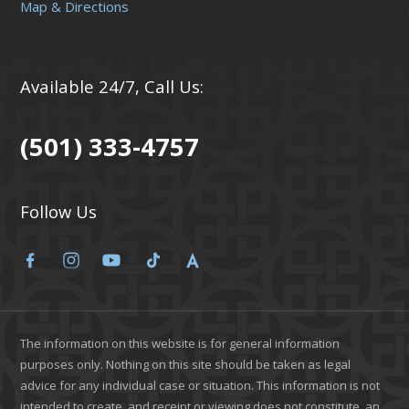
Map & Directions
Available 24/7, Call Us:
(501) 333-4757
Follow Us
The information on this website is for general information
purposes only. Nothing on this site should be taken as legal
advice for any individual case or situation. This information is not
intended to create, and receipt or viewing does not constitute, an