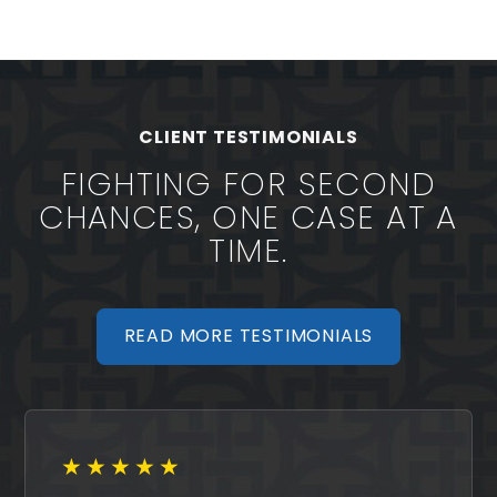
CLIENT TESTIMONIALS
FIGHTING FOR SECOND
CHANCES, ONE CASE AT A
TIME.
READ MORE TESTIMONIALS
★★★★★