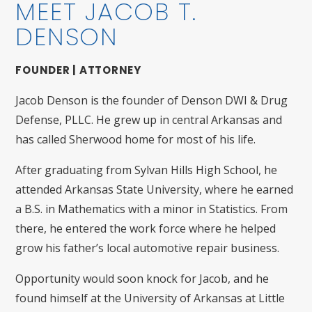
MEET JACOB T.
DENSON
FOUNDER | ATTORNEY
Jacob Denson is the founder of Denson DWI & Drug
Defense, PLLC. He grew up in central Arkansas and
has called Sherwood home for most of his life.
After graduating from Sylvan Hills High School, he
attended Arkansas State University, where he earned
a B.S. in Mathematics with a minor in Statistics. From
there, he entered the work force where he helped
grow his father’s local automotive repair business.
Opportunity would soon knock for Jacob, and he
found himself at the University of Arkansas at Little