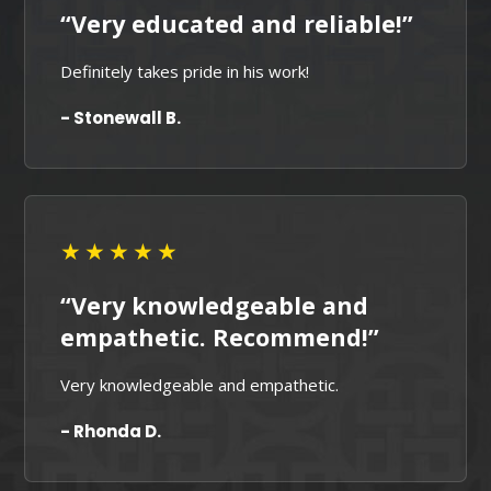
“Very educated and reliable!”
Definitely takes pride in his work!
- Stonewall B.
★★★★★
“Very knowledgeable and
empathetic. Recommend!”
Very knowledgeable and empathetic.
- Rhonda D.