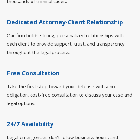
thousands of criminal cases.
Dedicated Attorney-Client Relationship
Our firm builds strong, personalized relationships with
each client to provide support, trust, and transparency
throughout the legal process.
Free Consultation
Take the first step toward your defense with a no-
obligation, cost-free consultation to discuss your case and
legal options.
24/7 Availability
Legal emergencies don’t follow business hours, and