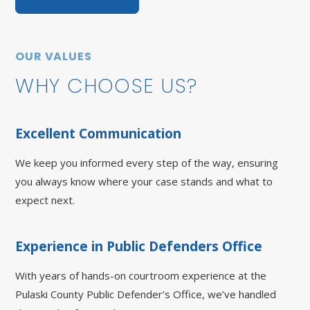
OUR VALUES
WHY CHOOSE US?
Excellent Communication
We keep you informed every step of the way, ensuring
you always know where your case stands and what to
expect next.
Experience in Public Defenders Office
With years of hands-on courtroom experience at the
Pulaski County Public Defender’s Office, we’ve handled