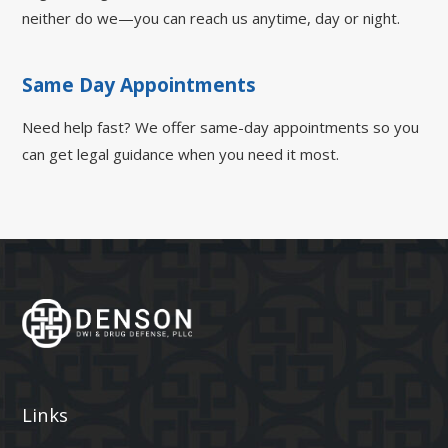
neither do we—you can reach us anytime, day or night.
Same Day Appointments
Need help fast? We offer same-day appointments so you
can get legal guidance when you need it most.
Links