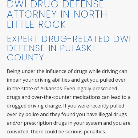
DWI DRUG DEFENSE
ATTORNEY IN NORTH
LITTLE ROCK
EXPERT DRUG-RELATED DWI
DEFENSE IN PULASKI
COUNTY
Being under the influence of drugs while driving can
impair your driving abilities and get you pulled over
in the state of Arkansas. Even legally prescribed
drugs and over-the-counter medications can lead to a
drugged driving charge. If you were recently pulled
over by police and they found you have illegal drugs
and/or prescription drugs in your system and you are
convicted, there could be serious penalties.