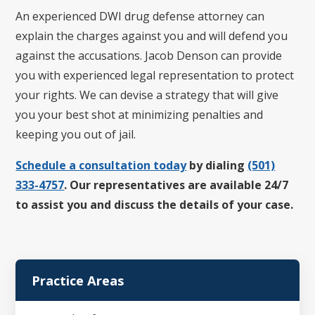
An experienced DWI drug defense attorney can
explain the charges against you and will defend you
against the accusations. Jacob Denson can provide
you with experienced legal representation to protect
your rights. We can devise a strategy that will give
you your best shot at minimizing penalties and
keeping you out of jail.
Schedule a consultation today
by dialing
(501)
333-4757
. Our representatives are available 24/7
to assist you and discuss the details of your case.
Practice Areas