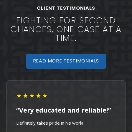
Sherwood Criminal Defense
CLIENT TESTIMONIALS
FIGHTING FOR SECOND
CHANCES, ONE CASE AT A
TIME.
READ MORE TESTIMONIALS
★★★★★
“Very educated and reliable!”
Definitely takes pride in his work!