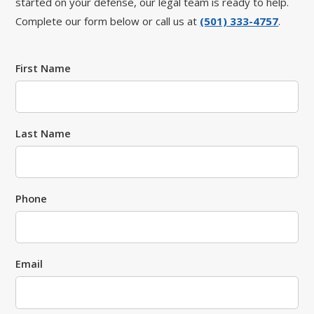
started on your defense, our legal team is ready to help.
Complete our form below or call us at
(501) 333-4757
.
First Name
Last Name
Phone
Email