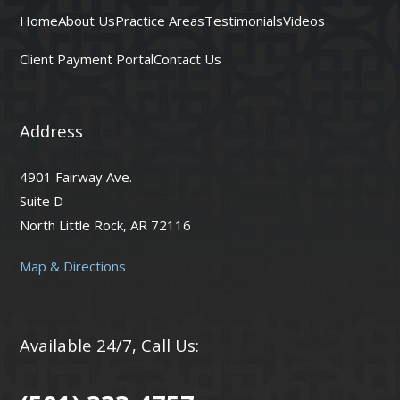
Home
About Us
Practice Areas
Testimonials
Videos
Client Payment Portal
Contact Us
Address
4901 Fairway Ave.
Suite D
North Little Rock, AR 72116
Map & Directions
Available 24/7, Call Us: