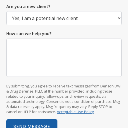
Are you a new client?
How can we help you?
By submitting, you agree to receive text messages from Denson DWI
& Drug Defense, PLLC at the number provided, including those
related to your inquiry, follow-ups, and review requests, via
automated technology. Consent is not a condition of purchase. Msg
& data rates may apply. Msg frequency may vary. Reply STOP to
cancel or HELP for assistance.
Acceptable Use Policy
SEND MESSAGE