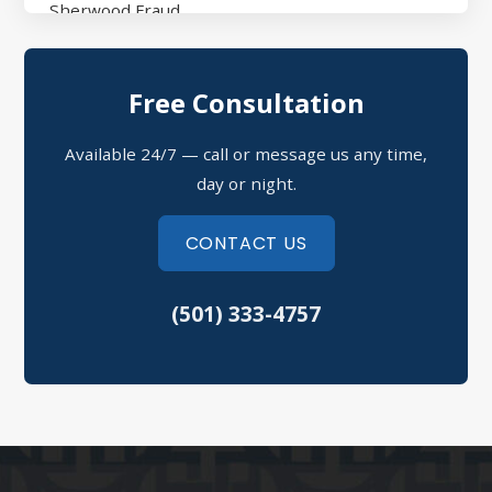
Sherwood Fraud
North Little Rock Assault
Free Consultation
Sherwood Domestic Violence
Available 24/7 — call or message us any time,
Possession of Drugs Defense
day or night.
Refusal to Submit to a Chemical Test
CONTACT US
Theft Crimes
(501) 333-4757
Speeding Tickets
Vehicular Assault
North Little Rock Criminal Defense