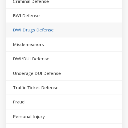
Criminal Defense
BWI Defense
DWI Drugs Defense
Misdemeanors
DWI/DUI Defense
Underage DUI Defense
Traffic Ticket Defense
Fraud
Personal Injury