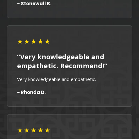
- Stonewall B.
★★★★★
“Very knowledgeable and
empathetic. Recommend!”
Very knowledgeable and empathetic.
- Rhonda D.
★★★★★