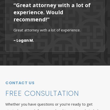
“Great attorney with a lot of
experience. Would
recommend!”
Great attorney with a lot of experience.
- Logan M.
CONTACT US
FREE CONSULTATION
Whether you have questions or you’re ready to get