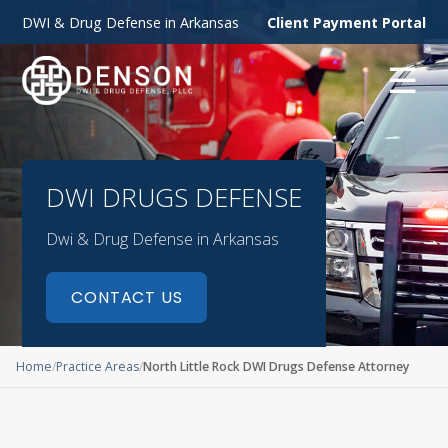
DWI & Drug Defense in Arkansas
Client Payment Portal
☰
DWI DRUGS DEFENSE
Dwi & Drug Defense in Arkansas
CONTACT US
Home
Practice Areas
North Little Rock DWI Drugs Defense Attorney