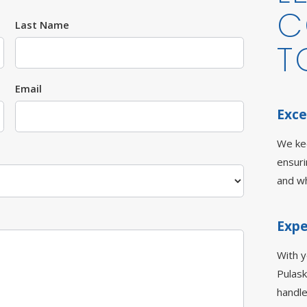
C
Last Name
T
Email
Exce
We ke
ensur
and wh
Expe
With 
Pulask
handle