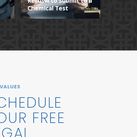
s
Refusal to Submit to a
Chemical Test
 VALUES
CHEDULE
OUR FREE
EGAL