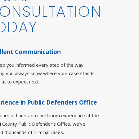
ONSULTATION
ODAY
llent Communication
ep you informed every step of the way,
ing you always know where your case stands
at to expect next.
rience in Public Defenders Office
years of hands-on courtroom experience at the
i County Public Defender’s Office, we’ve
d thousands of criminal cases.