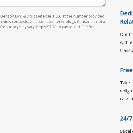
Dedi
om Denson DWI & Drug Defense, PLLC at the number provided,
Rela
d review requests, via automated technology. Consent is not a
 frequency may vary. Reply STOP to cancel or HELP for
Our fi
with e
transp
Free
Take t
obliga
case a
24/7
Legal 