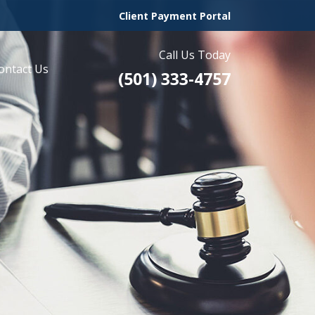
Client Payment Portal
Call Us Today
ontact Us
(501) 333-4757