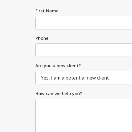
First Name
Phone
Are you a new client?
How can we help you?