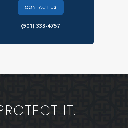
fusal to Submit to a Chemical Test
CONTACT US
eft Crimes
(501) 333-4757
eeding Tickets
hicular Assault
rth Little Rock Criminal Defense
erwood Criminal Defense
PROTECT IT.