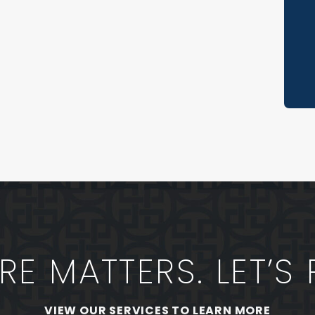
Re
Th
Sp
Ve
No
Sh
E MATTERS. LET’S 
VIEW OUR SERVICES TO LEARN MORE