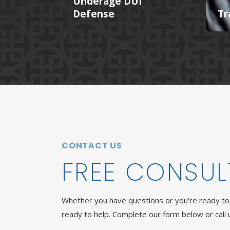
Underage DUI
Defense
Tr
CONTACT US
FREE CONSUL
Whether you have questions or you’re ready to 
ready to help. Complete our form below or call 