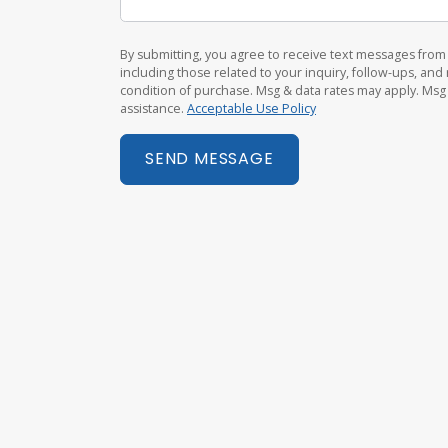
By submitting, you agree to receive text messages fr
including those related to your inquiry, follow-ups, an
condition of purchase. Msg & data rates may apply. Msg
assistance.
Acceptable Use Policy
SEND MESSAGE