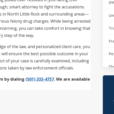
DW
tough, smart attorney to fight the accusations.
s in North Little Rock and surrounding areas—
Un
erious felony drug charges. While being arrested
ncerning, you can take comfort in knowing that
Tr
y step of the way.
Fr
ge of the law, and personalized client care, you
t will ensure the best possible outcome in your
Pe
t of your case is carefully examined, including
Sh
ions taken by law enforcement officials.
rm by dialing
(501) 333-4757
. We are available
No
Sh
Po