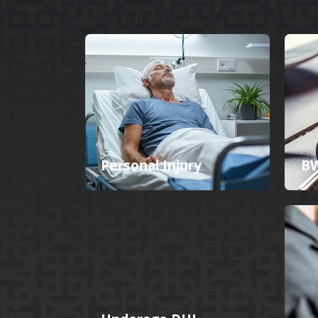
Personal Injury
BW