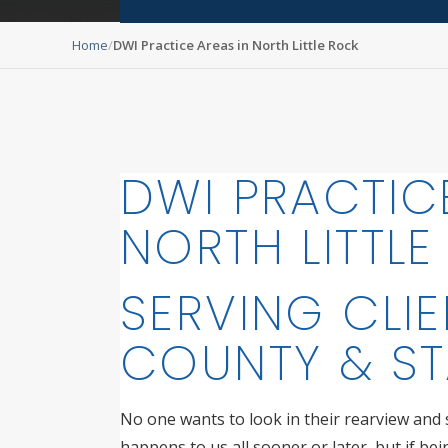
Home
DWI Practice Areas in North Little Rock
DWI PRACTIC
NORTH LITTL
SERVING CLIE
COUNTY & ST
No one wants to look in their rearview and se
happens to us all sooner or later, but if be