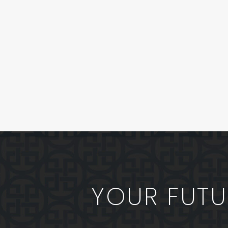
YOUR FUTUR