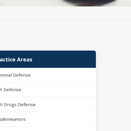
actice Areas
iminal Defense
I Defense
I Drugs Defense
sdemeanors