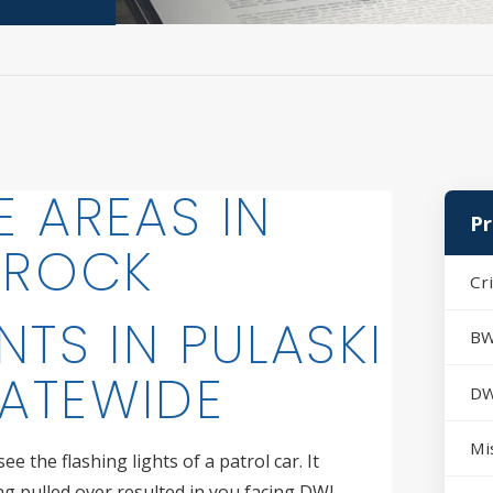
E AREAS IN
Pr
E ROCK
Cr
NTS IN PULASKI
BW
ATEWIDE
DW
Mi
e the flashing lights of a patrol car. It
ing pulled over resulted in you facing DWI