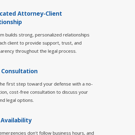
cated Attorney-Client
tionship
rm builds strong, personalized relationships
ach client to provide support, trust, and
arency throughout the legal process.
 Consultation
he first step toward your defense with a no-
tion, cost-free consultation to discuss your
nd legal options.
 Availability
emergencies don’t follow business hours, and