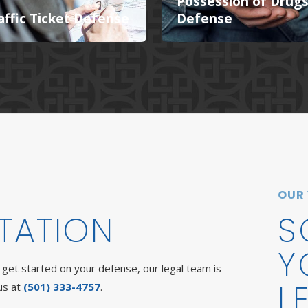
Possession of Drug
affic Ticket Defense
Defense
OUR
TATION
S
Y
get started on your defense, our legal team is
L
us at
(501) 333-4757
.