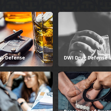
I Defense
DWI Drug Defense