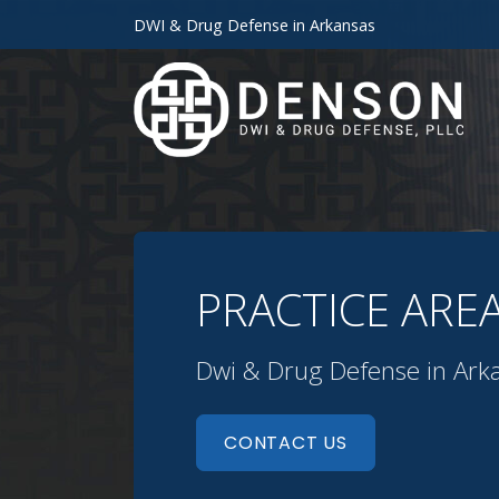
DWI & Drug Defense in Arkansas
PRACTICE ARE
Dwi & Drug Defense in Ark
CONTACT US