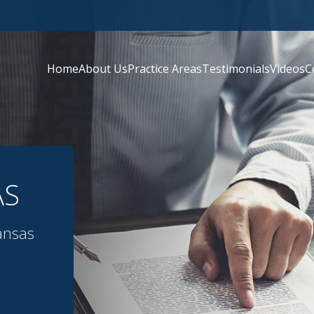
Home
About Us
Practice Areas
Testimonials
Videos
C
AS
ansas