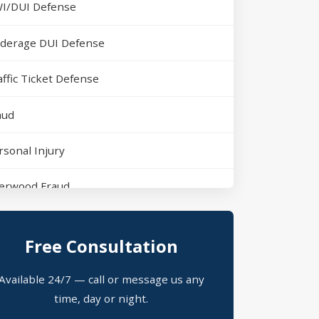
I/DUI Defense
derage DUI Defense
affic Ticket Defense
aud
rsonal Injury
erwood Fraud
rth Little Rock Assault
Free Consultation
erwood Domestic Violence
Available 24/7 — call or message us any
ssession of Drugs Defense
time, day or night.