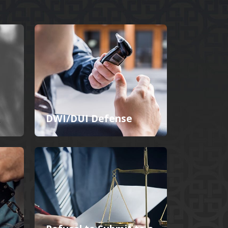
DWI/DUI Defense