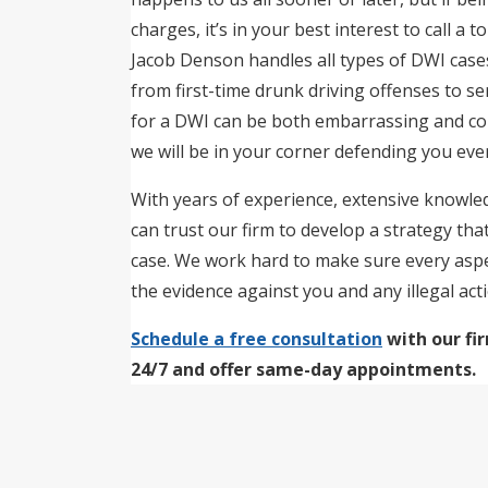
charges, it’s in your best interest to call a 
Jacob Denson handles all types of DWI case
from first-time drunk driving offenses to s
for a DWI can be both embarrassing and co
we will be in your corner defending you ever
With years of experience, extensive knowled
can trust our firm to develop a strategy tha
case. We work hard to make sure every aspec
the evidence against you and any illegal act
Schedule a free consultation
with our fi
24/7 and offer same-day appointments.