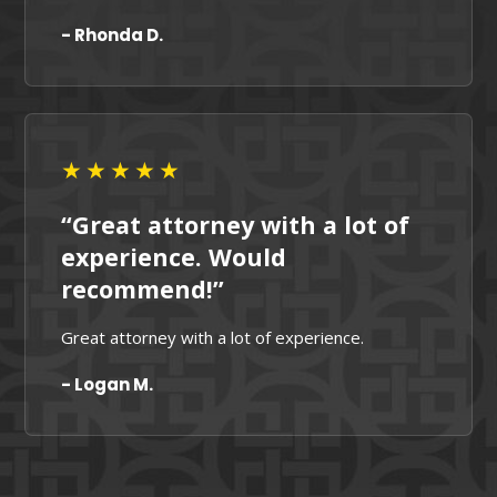
- Rhonda D.
★★★★★
“Great attorney with a lot of
experience. Would
recommend!”
Great attorney with a lot of experience.
- Logan M.