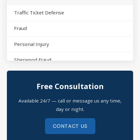
Traffic Ticket Defense
Fraud
Personal Injury
Sherwood Fraud
North Little Rock Assault
Free Consultation
Sherwood Domestic Violence
Available 24/7 — call or message us any time,
Possession of Drugs Defense
day or night.
Refusal to Submit to a Chemical Test
CONTACT US
Theft Crimes