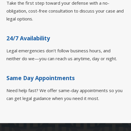
Take the first step toward your defense with a no-
obligation, cost-free consultation to discuss your case and
legal options.
24/7 Availability
Legal emergencies don’t follow business hours, and
neither do we—you can reach us anytime, day or night.
Same Day Appointments
Need help fast? We offer same-day appointments so you
can get legal guidance when you need it most.