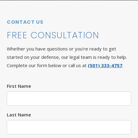
CONTACT US
FREE CONSULTATION
Whether you have questions or you’re ready to get
started on your defense, our legal team is ready to help.
Complete our form below or call us at
(501) 333-4757
.
First Name
Last Name