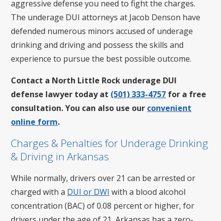
aggressive defense you need to fight the charges.
The underage DUI attorneys at Jacob Denson have
defended numerous minors accused of underage
drinking and driving and possess the skills and
experience to pursue the best possible outcome.
Contact a North Little Rock underage DUI
defense lawyer today at
(501) 333-4757
for a free
consultation. You can also use our
convenient
online form
.
Charges & Penalties for Underage Drinking
& Driving in Arkansas
While normally, drivers over 21 can be arrested or
charged with a
DUI or DWI
with a blood alcohol
concentration (BAC) of 0.08 percent or higher, for
drivers under the age of 21, Arkansas has a zero-