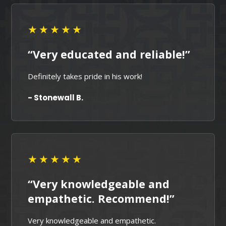
★★★★★
“Very educated and reliable!”
Definitely takes pride in his work!
- Stonewall B.
★★★★★
“Very knowledgeable and
empathetic. Recommend!”
Very knowledgeable and empathetic.