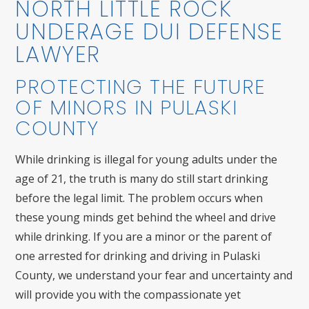
NORTH LITTLE ROCK
UNDERAGE DUI DEFENSE
LAWYER
PROTECTING THE FUTURE
OF MINORS IN PULASKI
COUNTY
While drinking is illegal for young adults under the
age of 21, the truth is many do still start drinking
before the legal limit. The problem occurs when
these young minds get behind the wheel and drive
while drinking. If you are a minor or the parent of
one arrested for drinking and driving in Pulaski
County, we understand your fear and uncertainty and
will provide you with the compassionate yet