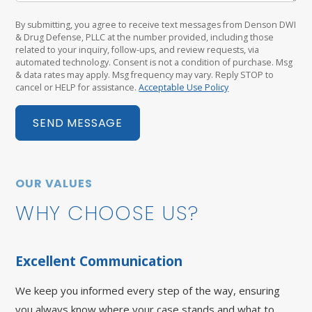
By submitting, you agree to receive text messages from Denson DWI
& Drug Defense, PLLC at the number provided, including those
related to your inquiry, follow-ups, and review requests, via
automated technology. Consent is not a condition of purchase. Msg
& data rates may apply. Msg frequency may vary. Reply STOP to
cancel or HELP for assistance.
Acceptable Use Policy
SEND MESSAGE
OUR VALUES
WHY CHOOSE US?
Excellent Communication
We keep you informed every step of the way, ensuring
you always know where your case stands and what to