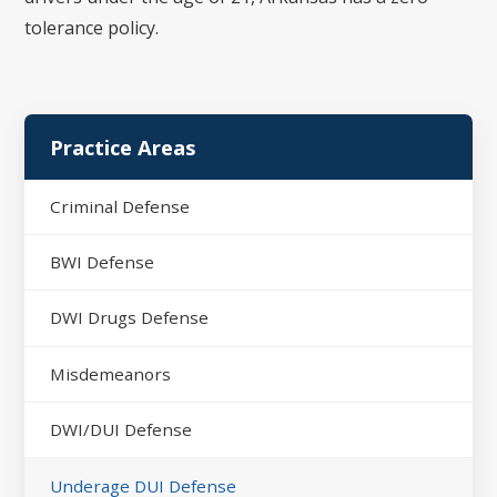
tolerance policy.
Practice Areas
Criminal Defense
BWI Defense
DWI Drugs Defense
Misdemeanors
DWI/DUI Defense
Underage DUI Defense