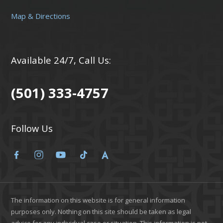
Map & Directions
Available 24/7, Call Us:
(501) 333-4757
Follow Us
The information on this website is for general information
purposes only. Nothing on this site should be taken as legal