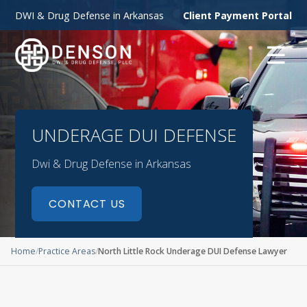
DWI & Drug Defense in Arkansas
Client Payment Portal
☰
UNDERAGE DUI DEFENSE
Dwi & Drug Defense in Arkansas
CONTACT US
Home
Practice Areas
North Little Rock Underage DUI Defense Lawyer