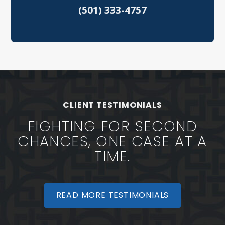
(501) 333-4757
Speeding Tickets
Vehicular Assault
North Little Rock Criminal Defense
Sherwood Criminal Defense
CLIENT TESTIMONIALS
FIGHTING FOR SECOND
CHANCES, ONE CASE AT A
TIME.
READ MORE TESTIMONIALS