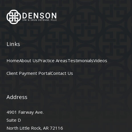
Links
Home
About Us
Practice Areas
Testimonials
Videos
Client Payment Portal
Contact Us
Address
4901 Fairway Ave.
Suite D
North Little Rock, AR 72116