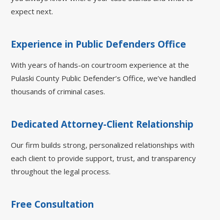
expect next.
Experience in Public Defenders Office
With years of hands-on courtroom experience at the
Pulaski County Public Defender’s Office, we’ve handled
thousands of criminal cases.
Dedicated Attorney-Client Relationship
Our firm builds strong, personalized relationships with
each client to provide support, trust, and transparency
throughout the legal process.
Free Consultation