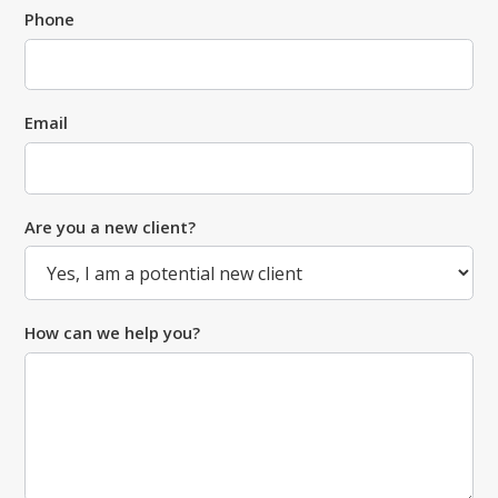
Phone
Email
Are you a new client?
How can we help you?