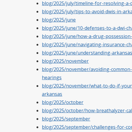
blog/2025/july/timeline-for-resolving-a-d
blog/2025/july/tips-to-avoid-dwis-in-a
blog/2025/june
blog/2025/june/10-defenses-to-a-dwi-ch
blog/2025/june/how-a-drug-possession-
blog/2025/june/navigating-insurance-ch
blog/2025/june/understanding-arkansas
blog/2025/november
blog/2025/november/avoiding-common-m
hearings
blog/2025/november/what-to-do-if-youre
arkansas
blog/2025/october
blog/2025/october/how-breathalyzer-cali
blog/2025/september
blog/2025/september/challenges-for-com