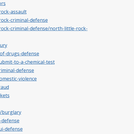
ors
-rock-assault
-rock-criminal-defense
rock-criminal-defense/north-little-rock-
jury
-of-drugs-defense
submit-to-a-chemical-test
riminal-defense
omestic-violence
raud
ckets
s/burglary
t-defense
ui-defense