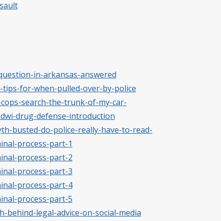
sault
-question-in-arkansas-answered
t-tips-for-when-pulled-over-by-police
-cops-search-the-trunk-of-my-car-
-dwi-drug-defense-introduction
yth-busted-do-police-really-have-to-read-
minal-process-part-1
minal-process-part-2
minal-process-part-3
minal-process-part-4
minal-process-part-5
th-behind-legal-advice-on-social-media