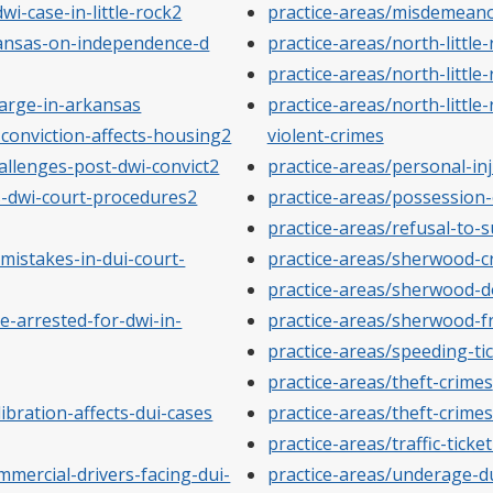
wi-case-in-little-rock2
practice-areas/misdemean
rkansas-on-independence-d
practice-areas/north-little
practice-areas/north-little
arge-in-arkansas
practice-areas/north-little-
conviction-affects-housing2
violent-crimes
allenges-post-dwi-convict2
practice-areas/personal-in
-dwi-court-procedures2
practice-areas/possession
practice-areas/refusal-to-
istakes-in-dui-court-
practice-areas/sherwood-c
practice-areas/sherwood-d
-arrested-for-dwi-in-
practice-areas/sherwood-f
practice-areas/speeding-ti
practice-areas/theft-crimes
bration-affects-dui-cases
practice-areas/theft-crime
practice-areas/traffic-ticke
mercial-drivers-facing-dui-
practice-areas/underage-d