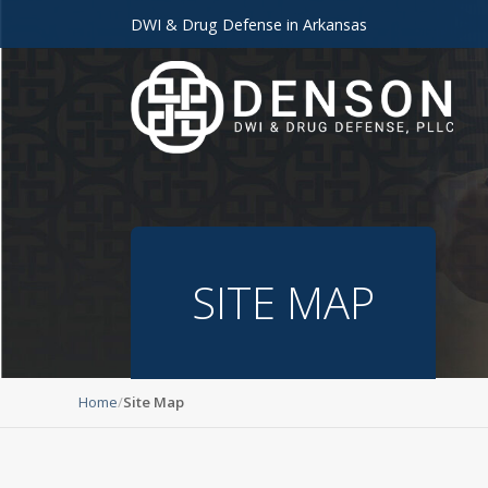
DWI & Drug Defense in Arkansas
SITE MAP
Home
Site Map