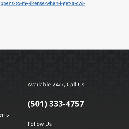
appens-to-my-license-when-i-get-a-dwi-
Available 24/7, Call Us:
(501) 333-4757
72116
Follow Us