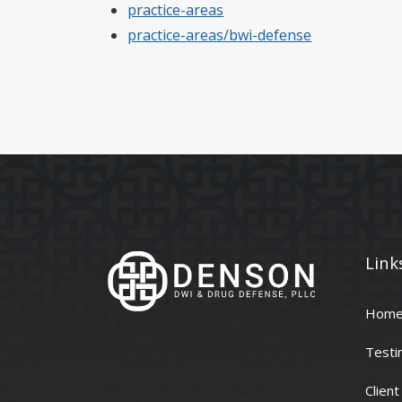
practice-areas
practice-areas/bwi-defense
Link
Hom
Testi
Clien