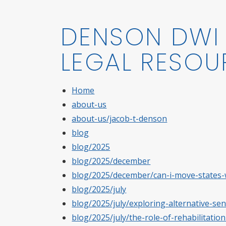
DENSON DWI 
LEGAL RESOU
Home
about-us
about-us/jacob-t-denson
blog
blog/2025
blog/2025/december
blog/2025/december/can-i-move-states-w
blog/2025/july
blog/2025/july/exploring-alternative-sen
blog/2025/july/the-role-of-rehabilitati