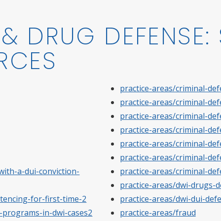
& DRUG DEFENSE: 
RCES
practice-areas/criminal-de
practice-areas/criminal-de
practice-areas/criminal-de
practice-areas/criminal-de
practice-areas/criminal-def
practice-areas/criminal-de
ith-a-dui-conviction-
practice-areas/criminal-def
practice-areas/dwi-drugs-
tencing-for-first-time-2
practice-areas/dwi-dui-def
on-programs-in-dwi-cases2
practice-areas/fraud