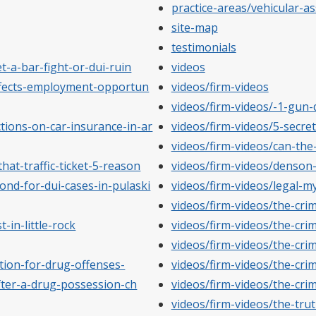
practice-areas/vehicular-as
site-map
testimonials
t-a-bar-fight-or-dui-ruin
videos
affects-employment-opportun
videos/firm-videos
videos/firm-videos/-1-gun
tions-on-car-insurance-in-ar
videos/firm-videos/5-secre
videos/firm-videos/can-the
hat-traffic-ticket-5-reason
videos/firm-videos/denson
ond-for-dui-cases-in-pulaski
videos/firm-videos/legal-m
videos/firm-videos/the-cri
-in-little-rock
videos/firm-videos/the-cri
videos/firm-videos/the-cri
tion-for-drug-offenses-
videos/firm-videos/the-cri
fter-a-drug-possession-ch
videos/firm-videos/the-cri
videos/firm-videos/the-tru