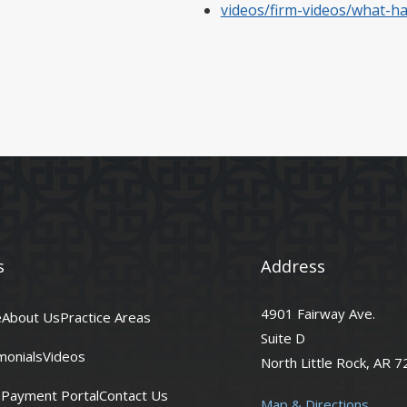
videos/firm-videos/what-h
s
Address
4901 Fairway Ave.
e
About Us
Practice Areas
Suite D
monials
Videos
North Little Rock, AR 
t Payment Portal
Contact Us
Map & Directions