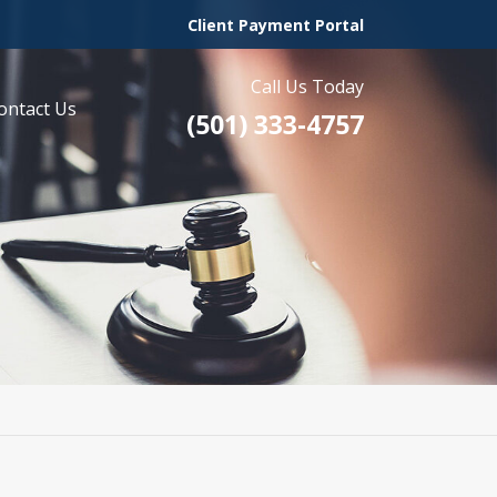
Client Payment Portal
Call Us Today
ontact Us
(501) 333-4757