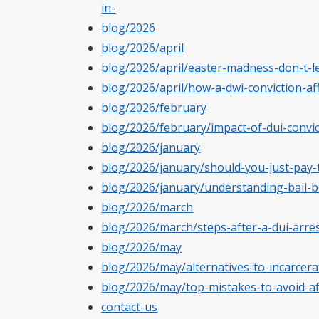
in-
blog/2026
blog/2026/april
blog/2026/april/easter-madness-don-t-le
blog/2026/april/how-a-dwi-conviction-
blog/2026/february
blog/2026/february/impact-of-dui-convic
blog/2026/january
blog/2026/january/should-you-just-pay-t
blog/2026/january/understanding-bail-b
blog/2026/march
blog/2026/march/steps-after-a-dui-arrest
blog/2026/may
blog/2026/may/alternatives-to-incarcera
blog/2026/may/top-mistakes-to-avoid-a
contact-us