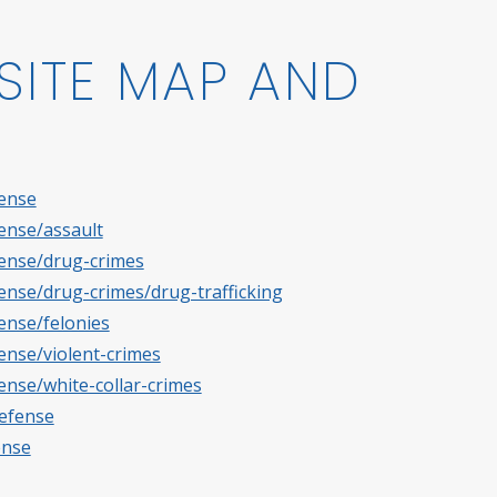
SITE MAP AND
fense
fense/assault
fense/drug-crimes
fense/drug-crimes/drug-trafficking
ense/felonies
fense/violent-crimes
ense/white-collar-crimes
defense
ense