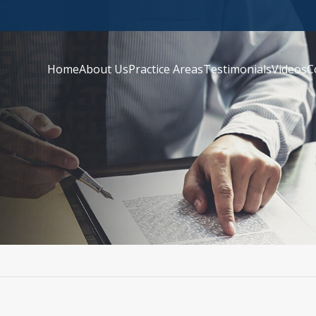
Home
About Us
Practice Areas
Testimonials
Videos
C