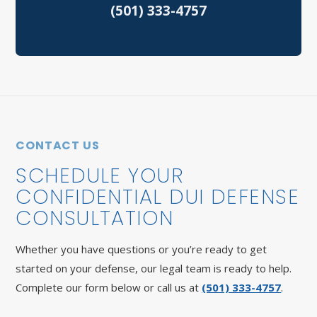
(501) 333-4757
Speeding Tickets
Vehicular Assault
North Little Rock Criminal Defense
Sherwood Criminal Defense
CONTACT US
SCHEDULE YOUR
CONFIDENTIAL DUI DEFENSE
CONSULTATION
Whether you have questions or you’re ready to get
started on your defense, our legal team is ready to help.
Complete our form below or call us at
(501) 333-4757
.