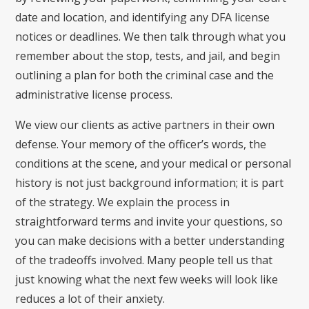
date and location, and identifying any DFA license
notices or deadlines. We then talk through what you
remember about the stop, tests, and jail, and begin
outlining a plan for both the criminal case and the
administrative license process.
We view our clients as active partners in their own
defense. Your memory of the officer’s words, the
conditions at the scene, and your medical or personal
history is not just background information; it is part
of the strategy. We explain the process in
straightforward terms and invite your questions, so
you can make decisions with a better understanding
of the tradeoffs involved. Many people tell us that
just knowing what the next few weeks will look like
reduces a lot of their anxiety.