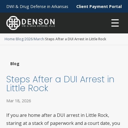
DWI & Drug Defense in Arkansas
Client Payment Portal
☰
Home
Blog
2026
March
Steps After a DUI Arrest in Little Rock
Blog
Steps After a DUI Arrest in
Little Rock
Mar 18, 2026
If you are home after a DUI arrest in Little Rock,
staring at a stack of paperwork and a court date, you