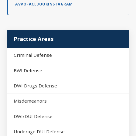
AVVO
FACEBOOK
INSTAGRAM
Practice Areas
Criminal Defense
BWI Defense
DWI Drugs Defense
Misdemeanors
DWI/DUI Defense
Underage DUI Defense