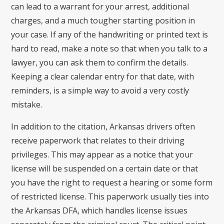
can lead to a warrant for your arrest, additional
charges, and a much tougher starting position in
your case. If any of the handwriting or printed text is
hard to read, make a note so that when you talk to a
lawyer, you can ask them to confirm the details.
Keeping a clear calendar entry for that date, with
reminders, is a simple way to avoid a very costly
mistake.
In addition to the citation, Arkansas drivers often
receive paperwork that relates to their driving
privileges. This may appear as a notice that your
license will be suspended on a certain date or that
you have the right to request a hearing or some form
of restricted license. This paperwork usually ties into
the Arkansas DFA, which handles license issues