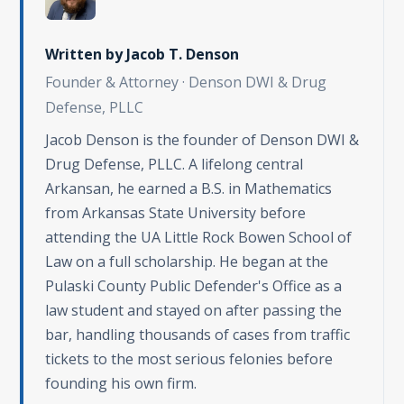
Written by
Jacob T. Denson
Founder & Attorney · Denson DWI & Drug
Defense, PLLC
Jacob Denson is the founder of Denson DWI &
Drug Defense, PLLC. A lifelong central
Arkansan, he earned a B.S. in Mathematics
from Arkansas State University before
attending the UA Little Rock Bowen School of
Law on a full scholarship. He began at the
Pulaski County Public Defender's Office as a
law student and stayed on after passing the
bar, handling thousands of cases from traffic
tickets to the most serious felonies before
founding his own firm.