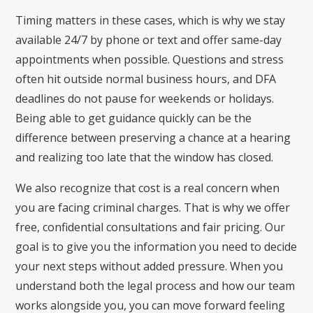
Timing matters in these cases, which is why we stay
available 24/7 by phone or text and offer same-day
appointments when possible. Questions and stress
often hit outside normal business hours, and DFA
deadlines do not pause for weekends or holidays.
Being able to get guidance quickly can be the
difference between preserving a chance at a hearing
and realizing too late that the window has closed.
We also recognize that cost is a real concern when
you are facing criminal charges. That is why we offer
free, confidential consultations and fair pricing. Our
goal is to give you the information you need to decide
your next steps without added pressure. When you
understand both the legal process and how our team
works alongside you, you can move forward feeling