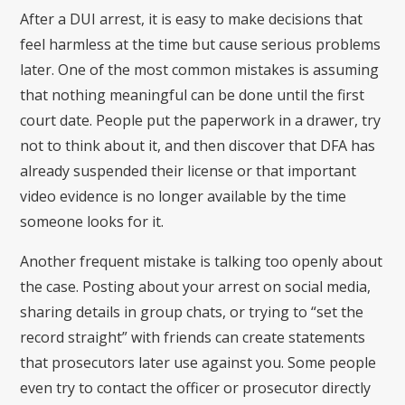
After a DUI arrest, it is easy to make decisions that
feel harmless at the time but cause serious problems
later. One of the most common mistakes is assuming
that nothing meaningful can be done until the first
court date. People put the paperwork in a drawer, try
not to think about it, and then discover that DFA has
already suspended their license or that important
video evidence is no longer available by the time
someone looks for it.
Another frequent mistake is talking too openly about
the case. Posting about your arrest on social media,
sharing details in group chats, or trying to “set the
record straight” with friends can create statements
that prosecutors later use against you. Some people
even try to contact the officer or prosecutor directly