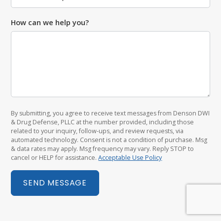
How can we help you?
By submitting, you agree to receive text messages from Denson DWI
& Drug Defense, PLLC at the number provided, including those
related to your inquiry, follow-ups, and review requests, via
automated technology. Consent is not a condition of purchase. Msg
& data rates may apply. Msg frequency may vary. Reply STOP to
cancel or HELP for assistance.
Acceptable Use Policy
SEND MESSAGE