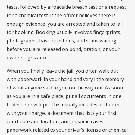
tests, followed by a roadside breath test or a request
for a chemical test. If the officer believes there is
enough evidence, you are arrested and taken to jail
for booking. Booking usually involves fingerprints,
photographs, basic questions, and some waiting
before you are released on bond, citation, or your
own recognizance.
When you finally leave the jail, you often walk out
with paperwork in your hand and very little memory
of what anyone said to you on the way out. As soon
as you are in a safe place, put all documents in one
folder or envelope. This usually includes a citation
with your charge, a document that lists your first
court date and location, and, in some cases,
paperwork related to your driver’s license or chemical