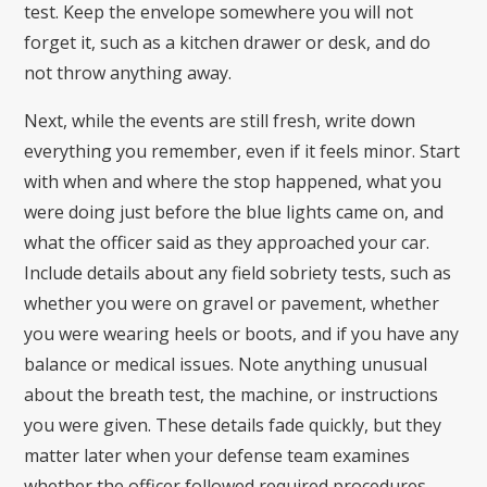
test. Keep the envelope somewhere you will not
forget it, such as a kitchen drawer or desk, and do
not throw anything away.
Next, while the events are still fresh, write down
everything you remember, even if it feels minor. Start
with when and where the stop happened, what you
were doing just before the blue lights came on, and
what the officer said as they approached your car.
Include details about any field sobriety tests, such as
whether you were on gravel or pavement, whether
you were wearing heels or boots, and if you have any
balance or medical issues. Note anything unusual
about the breath test, the machine, or instructions
you were given. These details fade quickly, but they
matter later when your defense team examines
whether the officer followed required procedures.