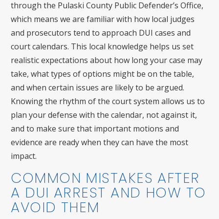
through the Pulaski County Public Defender’s Office,
which means we are familiar with how local judges
and prosecutors tend to approach DUI cases and
court calendars. This local knowledge helps us set
realistic expectations about how long your case may
take, what types of options might be on the table,
and when certain issues are likely to be argued.
Knowing the rhythm of the court system allows us to
plan your defense with the calendar, not against it,
and to make sure that important motions and
evidence are ready when they can have the most
impact.
COMMON MISTAKES AFTER
A DUI ARREST AND HOW TO
AVOID THEM