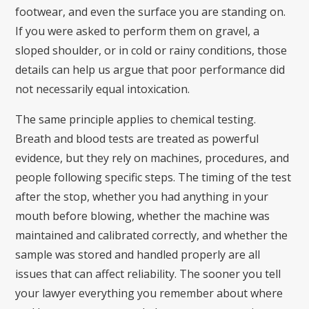
footwear, and even the surface you are standing on.
If you were asked to perform them on gravel, a
sloped shoulder, or in cold or rainy conditions, those
details can help us argue that poor performance did
not necessarily equal intoxication.
The same principle applies to chemical testing.
Breath and blood tests are treated as powerful
evidence, but they rely on machines, procedures, and
people following specific steps. The timing of the test
after the stop, whether you had anything in your
mouth before blowing, whether the machine was
maintained and calibrated correctly, and whether the
sample was stored and handled properly are all
issues that can affect reliability. The sooner you tell
your lawyer everything you remember about where