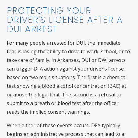
PROTECTING YOUR
DRIVER’S LICENSE AFTER A
DUI ARREST
For many people arrested for DUI, the immediate
fear is losing the ability to drive to work, school, or to
take care of family. In Arkansas, DUI or DWI arrests
can trigger DFA action against your driver’s license
based on two main situations. The first is a chemical
test showing a blood alcohol concentration (BAC) at
or above the legal limit. The second is a refusal to
submit to a breath or blood test after the officer
reads the implied consent warnings.
When either of these events occurs, DFA typically
begins an administrative process that can lead to a