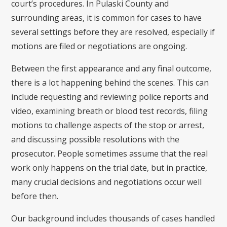
court’s procedures. In Pulaski County and
surrounding areas, it is common for cases to have
several settings before they are resolved, especially if
motions are filed or negotiations are ongoing.
Between the first appearance and any final outcome,
there is a lot happening behind the scenes. This can
include requesting and reviewing police reports and
video, examining breath or blood test records, filing
motions to challenge aspects of the stop or arrest,
and discussing possible resolutions with the
prosecutor. People sometimes assume that the real
work only happens on the trial date, but in practice,
many crucial decisions and negotiations occur well
before then.
Our background includes thousands of cases handled