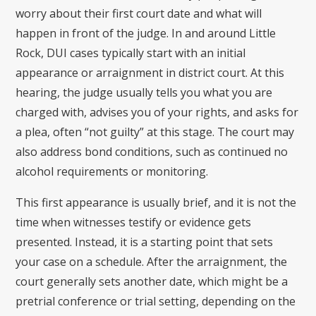
worry about their first court date and what will
happen in front of the judge. In and around Little
Rock, DUI cases typically start with an initial
appearance or arraignment in district court. At this
hearing, the judge usually tells you what you are
charged with, advises you of your rights, and asks for
a plea, often “not guilty” at this stage. The court may
also address bond conditions, such as continued no
alcohol requirements or monitoring.
This first appearance is usually brief, and it is not the
time when witnesses testify or evidence gets
presented. Instead, it is a starting point that sets
your case on a schedule. After the arraignment, the
court generally sets another date, which might be a
pretrial conference or trial setting, depending on the