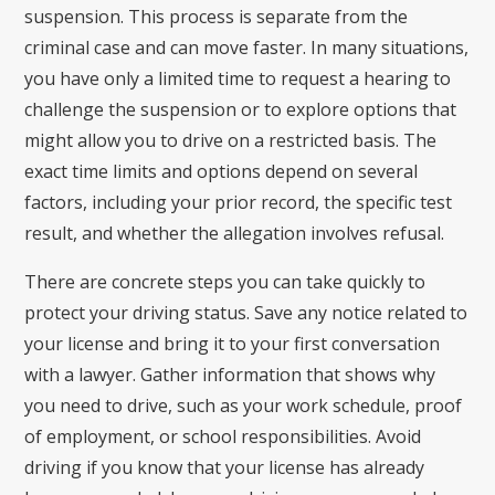
suspension. This process is separate from the
criminal case and can move faster. In many situations,
you have only a limited time to request a hearing to
challenge the suspension or to explore options that
might allow you to drive on a restricted basis. The
exact time limits and options depend on several
factors, including your prior record, the specific test
result, and whether the allegation involves refusal.
There are concrete steps you can take quickly to
protect your driving status. Save any notice related to
your license and bring it to your first conversation
with a lawyer. Gather information that shows why
you need to drive, such as your work schedule, proof
of employment, or school responsibilities. Avoid
driving if you know that your license has already