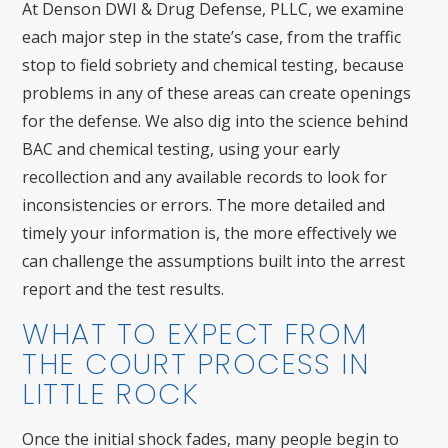
At Denson DWI & Drug Defense, PLLC, we examine
each major step in the state’s case, from the traffic
stop to field sobriety and chemical testing, because
problems in any of these areas can create openings
for the defense. We also dig into the science behind
BAC and chemical testing, using your early
recollection and any available records to look for
inconsistencies or errors. The more detailed and
timely your information is, the more effectively we
can challenge the assumptions built into the arrest
report and the test results.
WHAT TO EXPECT FROM
THE COURT PROCESS IN
LITTLE ROCK
Once the initial shock fades, many people begin to