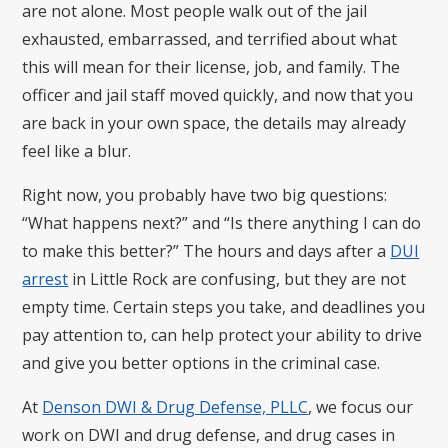
are not alone. Most people walk out of the jail
exhausted, embarrassed, and terrified about what
this will mean for their license, job, and family. The
officer and jail staff moved quickly, and now that you
are back in your own space, the details may already
feel like a blur.
Right now, you probably have two big questions:
“What happens next?” and “Is there anything I can do
to make this better?” The hours and days after a
DUI
arrest
in Little Rock are confusing, but they are not
empty time. Certain steps you take, and deadlines you
pay attention to, can help protect your ability to drive
and give you better options in the criminal case.
At
Denson DWI & Drug Defense, PLLC
, we focus our
work on DWI and drug defense, and drug cases in