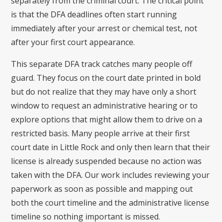
separately from the criminal court. The critical point
is that the DFA deadlines often start running
immediately after your arrest or chemical test, not
after your first court appearance.
This separate DFA track catches many people off
guard. They focus on the court date printed in bold
but do not realize that they may have only a short
window to request an administrative hearing or to
explore options that might allow them to drive on a
restricted basis. Many people arrive at their first
court date in Little Rock and only then learn that their
license is already suspended because no action was
taken with the DFA. Our work includes reviewing your
paperwork as soon as possible and mapping out
both the court timeline and the administrative license
timeline so nothing important is missed.