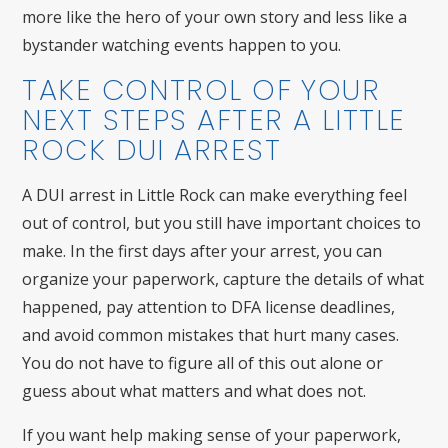
more like the hero of your own story and less like a
bystander watching events happen to you.
TAKE CONTROL OF YOUR
NEXT STEPS AFTER A LITTLE
ROCK DUI ARREST
A DUI arrest in Little Rock can make everything feel
out of control, but you still have important choices to
make. In the first days after your arrest, you can
organize your paperwork, capture the details of what
happened, pay attention to DFA license deadlines,
and avoid common mistakes that hurt many cases.
You do not have to figure all of this out alone or
guess about what matters and what does not.
If you want help making sense of your paperwork,