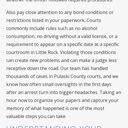
Also pay close attention to any bond conditions or
restrictions listed in your paperwork. Courts
commonly include rules such as no alcohol
consumption, no driving without a valid license, or a
requirement to appear on a specific date at a specific
courtroom in Little Rock. Violating those conditions
can create new problems and can make a judge less
receptive down the road. Our team has handled
thousands of cases in Pulaski County courts, and we
know how often small oversights in the first days
after an arrest turn into bigger headaches. Taking an
hour now to organize your papers and capture your
memory of what happened is one of the most
valuable steps you can take.