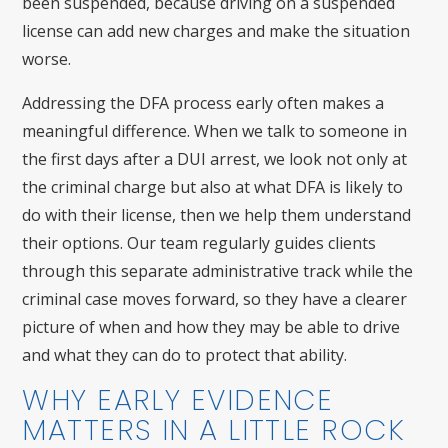
been suspended, because driving on a suspended
license can add new charges and make the situation
worse.
Addressing the DFA process early often makes a
meaningful difference. When we talk to someone in
the first days after a DUI arrest, we look not only at
the criminal charge but also at what DFA is likely to
do with their license, then we help them understand
their options. Our team regularly guides clients
through this separate administrative track while the
criminal case moves forward, so they have a clearer
picture of when and how they may be able to drive
and what they can do to protect that ability.
WHY EARLY EVIDENCE
MATTERS IN A LITTLE ROCK