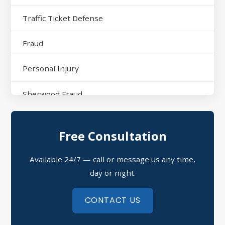
Traffic Ticket Defense
Fraud
Personal Injury
Sherwood Fraud
North Little Rock Assault
Free Consultation
Sherwood Domestic Violence
Available 24/7 — call or message us any time,
Possession of Drugs Defense
day or night.
Refusal to Submit to a Chemical Test
CONTACT US
Theft Crimes