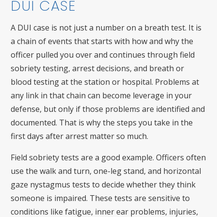
DUI CASE
A DUI case is not just a number on a breath test. It is
a chain of events that starts with how and why the
officer pulled you over and continues through field
sobriety testing, arrest decisions, and breath or
blood testing at the station or hospital. Problems at
any link in that chain can become leverage in your
defense, but only if those problems are identified and
documented. That is why the steps you take in the
first days after arrest matter so much.
Field sobriety tests are a good example. Officers often
use the walk and turn, one-leg stand, and horizontal
gaze nystagmus tests to decide whether they think
someone is impaired. These tests are sensitive to
conditions like fatigue, inner ear problems, injuries,