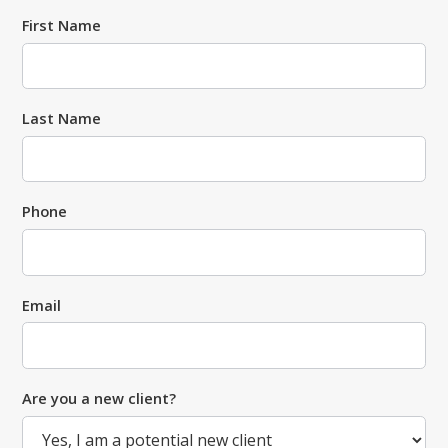
First Name
Last Name
Phone
Email
Are you a new client?