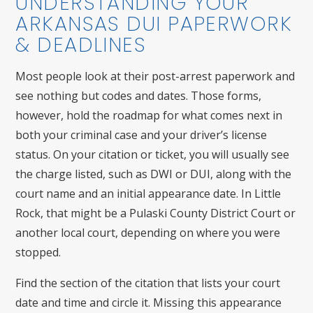
UNDERSTANDING YOUR
ARKANSAS DUI PAPERWORK
& DEADLINES
Most people look at their post-arrest paperwork and
see nothing but codes and dates. Those forms,
however, hold the roadmap for what comes next in
both your criminal case and your driver’s license
status. On your citation or ticket, you will usually see
the charge listed, such as DWI or DUI, along with the
court name and an initial appearance date. In Little
Rock, that might be a Pulaski County District Court or
another local court, depending on where you were
stopped.
Find the section of the citation that lists your court
date and time and circle it. Missing this appearance