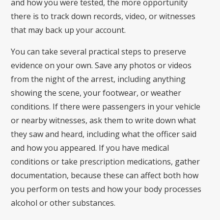
and how you were tested, the more opportunity
there is to track down records, video, or witnesses
that may back up your account.
You can take several practical steps to preserve
evidence on your own. Save any photos or videos
from the night of the arrest, including anything
showing the scene, your footwear, or weather
conditions. If there were passengers in your vehicle
or nearby witnesses, ask them to write down what
they saw and heard, including what the officer said
and how you appeared. If you have medical
conditions or take prescription medications, gather
documentation, because these can affect both how
you perform on tests and how your body processes
alcohol or other substances.