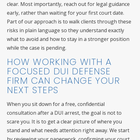
clear. Most importantly, reach out for legal guidance
early, rather than waiting for your first court date.
Part of our approach is to walk clients through these
risks in plain language so they understand exactly
what to avoid and how to stay in a stronger position
while the case is pending.
HOW WORKING WITH A
FOCUSED DUI DEFENSE
FIRM CAN CHANGE YOUR
NEXT STEPS
When you sit down for a free, confidential
consultation after a DUI arrest, the goal is not to
scare you. It is to get a clear picture of where you
stand and what needs attention right away. We start
by reviewing your paperwork, confirming your court