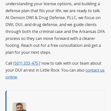
understanding your license options, and building a
defense plan that fits your life, we are ready to talk.
At Denson DWI & Drug Defense, PLLC, we focus on
DWI, DUI, and drug defense, and we guide clients
through both the criminal case and the Arkansas DFA
process so they can move forward with a clearer
footing. Reach out for a free consultation and get a
plan for your next steps.
Call
(501) 333-4757
now to talk with our team about
your DUI arrest in Little Rock. You can also
contact us
online
.