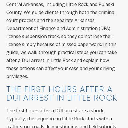
Central Arkansas, including Little Rock and Pulaski
County. We guide clients through both the criminal
court process and the separate Arkansas
Department of Finance and Administration (DFA)
license suspension track, so they do not lose their
license simply because of missed paperwork. In this
guide, we walk through practical steps you can take
after a DUI arrest in Little Rock and explain how
those actions can affect your case and your driving
privileges.
THE FIRST HOURS AFTER A
DUI ARREST IN LITTLE ROCK
The first hours after a DUI arrest are a shock.
Typically, the sequence in Little Rock starts with a
traffic stop, roadside questioning, and field sobriety