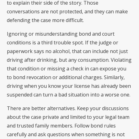
to explain their side of the story. Those
conversations are not protected, and they can make
defending the case more difficult.
Ignoring or misunderstanding bond and court
conditions is a third trouble spot. If the judge or
paperwork says no alcohol, that can include not just
driving after drinking, but any consumption. Violating
that condition or missing a check in can expose you
to bond revocation or additional charges. Similarly,
driving when you know your license has already been
suspended can turn a bad situation into a worse one.
There are better alternatives. Keep your discussions
about the case private and limited to your legal team
and trusted family members. Follow bond rules
carefully and ask questions when something is not