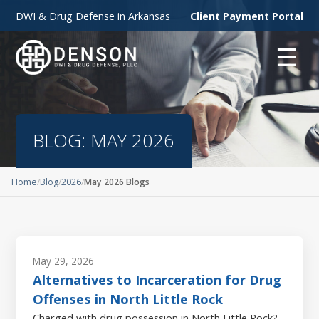
DWI & Drug Defense in Arkansas
Client Payment Portal
☰
BLOG: MAY 2026
Home
Blog
2026
May 2026 Blogs
May 29, 2026
Alternatives to Incarceration for Drug
Offenses in North Little Rock
Charged with drug possession in North Little Rock?