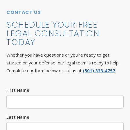
CONTACT US
SCHEDULE YOUR FREE
LEGAL CONSULTATION
TODAY
Whether you have questions or you’re ready to get
started on your defense, our legal team is ready to help.
Complete our form below or call us at
(501) 333-4757
.
First Name
Last Name