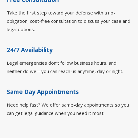
Take the first step toward your defense with a no-
obligation, cost-free consultation to discuss your case and
legal options.
24/7 Availability
Legal emergencies don’t follow business hours, and
neither do we—you can reach us anytime, day or night.
Same Day Appointments
Need help fast? We offer same-day appointments so you
can get legal guidance when you need it most.