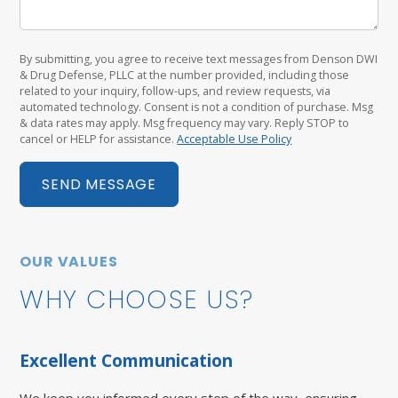
By submitting, you agree to receive text messages from Denson DWI
& Drug Defense, PLLC at the number provided, including those
related to your inquiry, follow-ups, and review requests, via
automated technology. Consent is not a condition of purchase. Msg
& data rates may apply. Msg frequency may vary. Reply STOP to
cancel or HELP for assistance.
Acceptable Use Policy
SEND MESSAGE
OUR VALUES
WHY CHOOSE US?
Excellent Communication