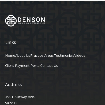
Links
Home
About Us
Practice Areas
Testimonials
Videos
Client Payment Portal
Contact Us
Address
4901 Fairway Ave.
Suite D