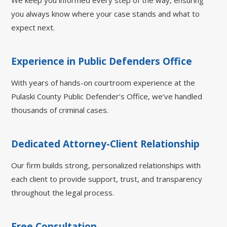
We keep you informed every step of the way, ensuring
you always know where your case stands and what to
expect next.
Experience in Public Defenders Office
With years of hands-on courtroom experience at the
Pulaski County Public Defender’s Office, we’ve handled
thousands of criminal cases.
Dedicated Attorney-Client Relationship
Our firm builds strong, personalized relationships with
each client to provide support, trust, and transparency
throughout the legal process.
Free Consultation