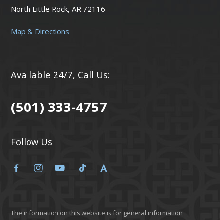
North Little Rock, AR 72116
Map & Directions
Available 24/7, Call Us:
(501) 333-4757
Follow Us
The information on this website is for general information