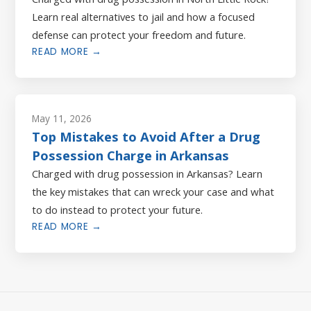
Learn real alternatives to jail and how a focused
defense can protect your freedom and future.
READ MORE →
May 11, 2026
Top Mistakes to Avoid After a Drug
Possession Charge in Arkansas
Charged with drug possession in Arkansas? Learn
the key mistakes that can wreck your case and what
to do instead to protect your future.
READ MORE →