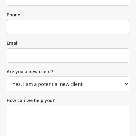
Phone
Email
Are you a new client?
How can we help you?