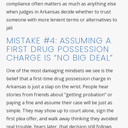
compliance often matters as much as anything else
when judges in Arkansas decide whether to trust
someone with more lenient terms or alternatives to
jail.
MISTAKE #4: ASSUMING A
FIRST DRUG POSSESSION
CHARGE IS “NO BIG DEAL”
One of the most damaging mindsets we see is the
belief that a first-time drug possession charge in
Arkansas is just a slap on the wrist. People hear
stories from friends about “getting probation” or
paying a fine and assume their case will be just as
simple. They may show up to court alone, sign the
first plea offer, and walk away thinking they avoided
real trouble. Years later, that decision still follows