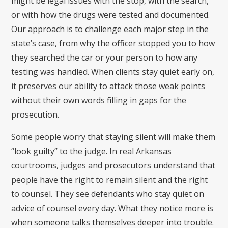
might be legal issues with the stop, with the search,
or with how the drugs were tested and documented.
Our approach is to challenge each major step in the
state’s case, from why the officer stopped you to how
they searched the car or your person to how any
testing was handled. When clients stay quiet early on,
it preserves our ability to attack those weak points
without their own words filling in gaps for the
prosecution.
Some people worry that staying silent will make them
“look guilty” to the judge. In real Arkansas
courtrooms, judges and prosecutors understand that
people have the right to remain silent and the right
to counsel. They see defendants who stay quiet on
advice of counsel every day. What they notice more is
when someone talks themselves deeper into trouble.