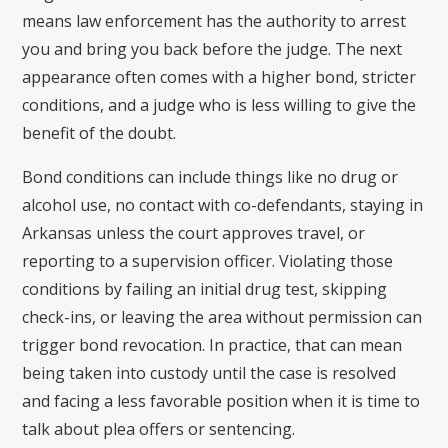
means law enforcement has the authority to arrest
you and bring you back before the judge. The next
appearance often comes with a higher bond, stricter
conditions, and a judge who is less willing to give the
benefit of the doubt.
Bond conditions can include things like no drug or
alcohol use, no contact with co-defendants, staying in
Arkansas unless the court approves travel, or
reporting to a supervision officer. Violating those
conditions by failing an initial drug test, skipping
check-ins, or leaving the area without permission can
trigger bond revocation. In practice, that can mean
being taken into custody until the case is resolved
and facing a less favorable position when it is time to
talk about plea offers or sentencing.