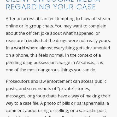
REGARDING YOUR CASE
After an arrest, it can feel tempting to blow off steam
online or in group chats. You may want to complain
about the officer, joke about what happened, or
reassure friends that the drugs were not really yours.
In a world where almost everything gets documented
on a phone, this feels normal. In the context of a
pending drug possession charge in Arkansas, it is
one of the most dangerous things you can do.
Prosecutors and law enforcement can access public
posts, and screenshots of “private” stories,
messages, or group chats have a way of making their
way to a case file. A photo of pills or paraphernalia, a
comment about using or selling, or a sarcastic post