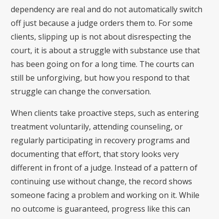
dependency are real and do not automatically switch
off just because a judge orders them to. For some
clients, slipping up is not about disrespecting the
court, it is about a struggle with substance use that
has been going on for a long time. The courts can
still be unforgiving, but how you respond to that
struggle can change the conversation.
When clients take proactive steps, such as entering
treatment voluntarily, attending counseling, or
regularly participating in recovery programs and
documenting that effort, that story looks very
different in front of a judge. Instead of a pattern of
continuing use without change, the record shows
someone facing a problem and working on it. While
no outcome is guaranteed, progress like this can