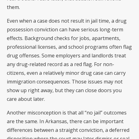
them.
Even when a case does not result in jail time, a drug
possession conviction can have serious long-term
effects. Background checks for jobs, apartments,
professional licenses, and school programs often flag
drug offenses. Some employers and landlords treat
any drug-related record as a red flag. For non-
citizens, even a relatively minor drug case can carry
immigration consequences. Those issues may not
show up right away, but they can close doors you
care about later.
Another misconception is that all “no jail” outcomes
are the same. In Arkansas, there can be important
differences between a straight conviction, a deferred
disposition where the court may later dismiss or seal