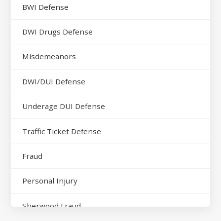
BWI Defense
DWI Drugs Defense
Misdemeanors
DWI/DUI Defense
Underage DUI Defense
Traffic Ticket Defense
Fraud
Personal Injury
Sherwood Fraud