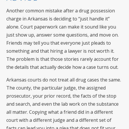
Another common mistake after a drug possession
charge in Arkansas is deciding to “just handle it”
alone. Court paperwork can make it sound like you
just show up, answer some questions, and move on.
Friends may tell you that everyone just pleads to
something and that hiring a lawyer is not worth it.
The problem is that those stories rarely account for
the details that actually decide how a case turns out.
Arkansas courts do not treat all drug cases the same.
The county, the particular judge, the assigned
prosecutor, your prior record, the facts of the stop
and search, and even the lab work on the substance
all matter. Copying what a friend did in a different
court with a different judge and a different set of
facts can lead you into a plea that does not fit your