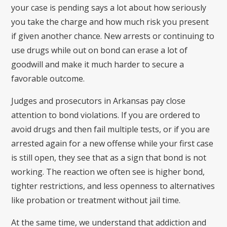
your case is pending says a lot about how seriously
you take the charge and how much risk you present
if given another chance. New arrests or continuing to
use drugs while out on bond can erase a lot of
goodwill and make it much harder to secure a
favorable outcome.
Judges and prosecutors in Arkansas pay close
attention to bond violations. If you are ordered to
avoid drugs and then fail multiple tests, or if you are
arrested again for a new offense while your first case
is still open, they see that as a sign that bond is not
working. The reaction we often see is higher bond,
tighter restrictions, and less openness to alternatives
like probation or treatment without jail time.
At the same time, we understand that addiction and