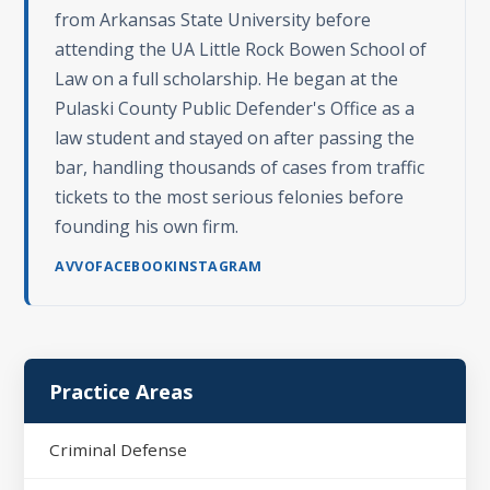
from Arkansas State University before
attending the UA Little Rock Bowen School of
Law on a full scholarship. He began at the
Pulaski County Public Defender's Office as a
law student and stayed on after passing the
bar, handling thousands of cases from traffic
tickets to the most serious felonies before
founding his own firm.
AVVO
FACEBOOK
INSTAGRAM
Practice Areas
Criminal Defense