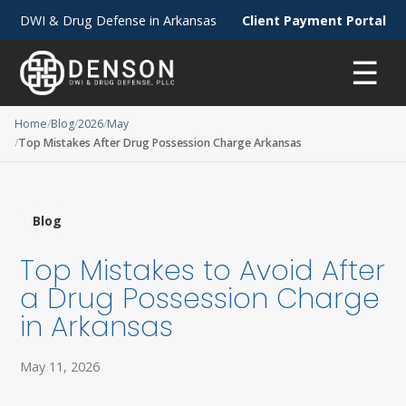
DWI & Drug Defense in Arkansas
Client Payment Portal
☰
Home
Blog
2026
May
Top Mistakes After Drug Possession Charge Arkansas
Blog
Top Mistakes to Avoid After
a Drug Possession Charge
in Arkansas
May 11, 2026