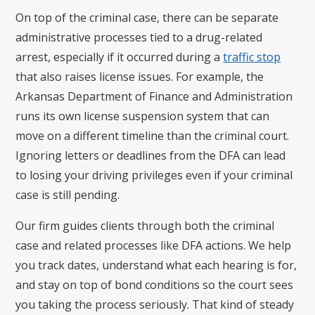
On top of the criminal case, there can be separate
administrative processes tied to a drug-related
arrest, especially if it occurred during a
traffic stop
that also raises license issues. For example, the
Arkansas Department of Finance and Administration
runs its own license suspension system that can
move on a different timeline than the criminal court.
Ignoring letters or deadlines from the DFA can lead
to losing your driving privileges even if your criminal
case is still pending.
Our firm guides clients through both the criminal
case and related processes like DFA actions. We help
you track dates, understand what each hearing is for,
and stay on top of bond conditions so the court sees
you taking the process seriously. That kind of steady