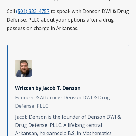
Call
(501) 333-4757
to speak with Denson DWI & Drug
Defense, PLLC about your options after a drug
possession charge in Arkansas.
Written by
Jacob T. Denson
Founder & Attorney · Denson DWI & Drug
Defense, PLLC
Jacob Denson is the founder of Denson DWI &
Drug Defense, PLLC. A lifelong central
Arkansan, he earned a B.S. in Mathematics