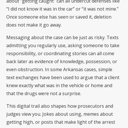
about “getting caught” can all undercut defenses like
“I did not know it was in the car” or “it was not mine.”
Once someone else has seen or saved it, deletion
does not make it go away.
Messaging about the case can be just as risky. Texts
admitting you regularly use, asking someone to take
responsibility, or coordinating stories can all come
back later as evidence of knowledge, possession, or
even obstruction. In some Arkansas cases, simple
text exchanges have been used to argue that a client
knew exactly what was in the vehicle or home and
that the drugs were not a surprise.
This digital trail also shapes how prosecutors and
judges view you. Jokes about using, memes about
getting high, or posts that make light of the arrest