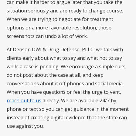
can make it harder to argue later that you take the
situation seriously and are ready to change course.
When we are trying to negotiate for treatment
options or a more favorable resolution, those
screenshots can undo a lot of work.
At Denson DWI & Drug Defense, PLLC, we talk with
clients early about what to say and what not to say
while a case is pending. We encourage a simple rule:
do not post about the case at all, and keep
conversations about it off phones and social media.
When you have questions or feel the urge to vent,
reach out to us
directly. We are available 24/7 by
phone or text so you can get guidance in the moment
instead of creating digital evidence that the state can
use against you.