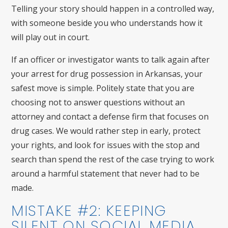
Telling your story should happen in a controlled way,
with someone beside you who understands how it
will play out in court.
If an officer or investigator wants to talk again after
your arrest for drug possession in Arkansas, your
safest move is simple. Politely state that you are
choosing not to answer questions without an
attorney and contact a defense firm that focuses on
drug cases. We would rather step in early, protect
your rights, and look for issues with the stop and
search than spend the rest of the case trying to work
around a harmful statement that never had to be
made.
MISTAKE #2: KEEPING
SILENT ON SOCIAL MEDIA