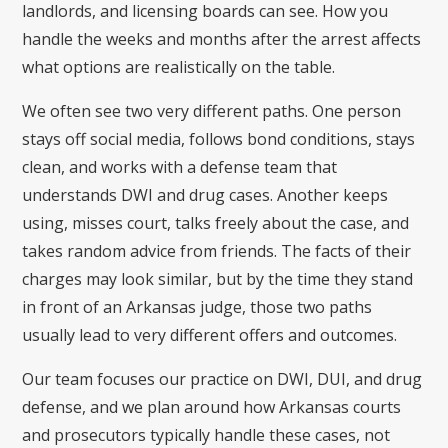
landlords, and licensing boards can see. How you
handle the weeks and months after the arrest affects
what options are realistically on the table.
We often see two very different paths. One person
stays off social media, follows bond conditions, stays
clean, and works with a defense team that
understands DWI and drug cases. Another keeps
using, misses court, talks freely about the case, and
takes random advice from friends. The facts of their
charges may look similar, but by the time they stand
in front of an Arkansas judge, those two paths
usually lead to very different offers and outcomes.
Our team focuses our practice on DWI, DUI, and drug
defense, and we plan around how Arkansas courts
and prosecutors typically handle these cases, not