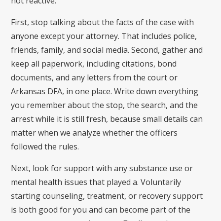
not reactive.
First, stop talking about the facts of the case with
anyone except your attorney. That includes police,
friends, family, and social media. Second, gather and
keep all paperwork, including citations, bond
documents, and any letters from the court or
Arkansas DFA, in one place. Write down everything
you remember about the stop, the search, and the
arrest while it is still fresh, because small details can
matter when we analyze whether the officers
followed the rules.
Next, look for support with any substance use or
mental health issues that played a. Voluntarily
starting counseling, treatment, or recovery support
is both good for you and can become part of the