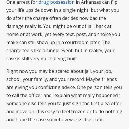
One arrest for
drug possession
in Arkansas can flip
your life upside down in a single night, but what you
do after the charge often decides how bad the
damage really is. You might be out of jail, back at
home or at work, yet every text, post, and choice you
make can still show up in a courtroom later. The
charge feels like a single event, but in reality, your
case is still very much being built.
Right now you may be scared about jail, your job,
school, your family, and your record. Maybe friends
are giving you conflicting advice. One person tells you
to call the officer and “explain what really happened.”
Someone else tells you to just sign the first plea offer
and move on. It is easy to feel frozen or to do nothing
and hope the case somehow works itself out.