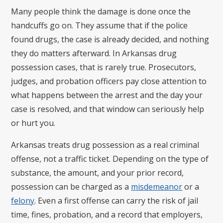
Many people think the damage is done once the
handcuffs go on. They assume that if the police
found drugs, the case is already decided, and nothing
they do matters afterward. In Arkansas drug
possession cases, that is rarely true. Prosecutors,
judges, and probation officers pay close attention to
what happens between the arrest and the day your
case is resolved, and that window can seriously help
or hurt you.
Arkansas treats drug possession as a real criminal
offense, not a traffic ticket. Depending on the type of
substance, the amount, and your prior record,
possession can be charged as a
misdemeanor
or a
felony
. Even a first offense can carry the risk of jail
time, fines, probation, and a record that employers,