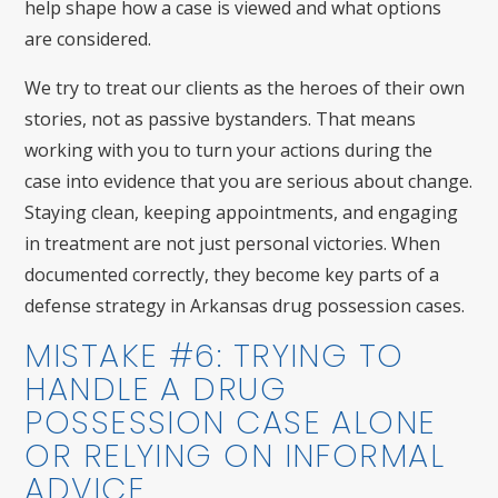
help shape how a case is viewed and what options
are considered.
We try to treat our clients as the heroes of their own
stories, not as passive bystanders. That means
working with you to turn your actions during the
case into evidence that you are serious about change.
Staying clean, keeping appointments, and engaging
in treatment are not just personal victories. When
documented correctly, they become key parts of a
defense strategy in Arkansas drug possession cases.
MISTAKE #6: TRYING TO
HANDLE A DRUG
POSSESSION CASE ALONE
OR RELYING ON INFORMAL
ADVICE