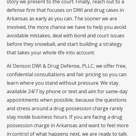
story we present to the court. Finally, reach out to a
defense firm that focuses on DWI and drug cases in
Arkansas as early as you can. The sooner we are
involved, the more chance we have to help you avoid
avoidable mistakes, deal with bond and court issues
before they snowball, and start building a strategy
that takes your whole life into account.
At Denson DWI & Drug Defense, PLLC, we offer free,
confidential consultations and fair pricing so you can
learn where you stand without pressure. We stay
available 24/7 by phone or text and aim for same-day
appointments when possible, because the questions
and stress around a drug possession charge rarely
stay inside business hours. If you are facing a drug
possession charge in Arkansas and want to feel more
in control of what happens next, we are ready to talk.