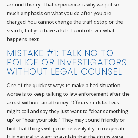
around theory. That experience is why we put so
much emphasis on what you do after you are
charged. You cannot change the traffic stop or the
search, but you have a lot of control over what
happens next.
MISTAKE #1: TALKING TO
POLICE OR INVESTIGATORS
WITHOUT LEGAL COUNSEL
One of the quickest ways to make a bad situation
worse is to keep talking to law enforcement after the
arrest without an attorney. Officers or detectives
might call and say they just want to “clear something
up” or “hear your side.” They may sound friendly or
hint that things will go more easily if you cooperate.
It is natural to want to explain that the drugs were