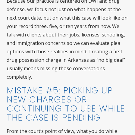
Because our practice is centered on DWI and drug
defense, we focus not just on what happens at the
next court date, but on what this case will look like on
your record three, five, or ten years from now. We
talk with clients about their jobs, licenses, schooling,
and immigration concerns so we can evaluate plea
options with those realities in mind. Treating a first
drug possession charge in Arkansas as “no big deal”
usually means missing those conversations
completely.
MISTAKE #5: PICKING UP
NEW CHARGES OR
CONTINUING TO USE WHILE
THE CASE IS PENDING
From the court’s point of view, what you do while