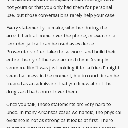
not yours or that you only had them for personal
use, but those conversations rarely help your case.
Every statement you make, whether during the
arrest, back at home, over the phone, or even on a
recorded jail call, can be used as evidence.
Prosecutors often take those words and build their
entire theory of the case around them. A simple
sentence like “I was just holding it for a friend” might
seem harmless in the moment, but in court, it can be
treated as an admission that you knew about the
drugs and had control over them.
Once you talk, those statements are very hard to
undo. In many Arkansas cases we handle, the physical
evidence is not as strong as it looks at first. There