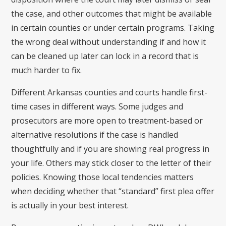
the case, and other outcomes that might be available
in certain counties or under certain programs. Taking
the wrong deal without understanding if and how it
can be cleaned up later can lock in a record that is
much harder to fix.
Different Arkansas counties and courts handle first-
time cases in different ways. Some judges and
prosecutors are more open to treatment-based or
alternative resolutions if the case is handled
thoughtfully and if you are showing real progress in
your life. Others may stick closer to the letter of their
policies. Knowing those local tendencies matters
when deciding whether that “standard” first plea offer
is actually in your best interest.