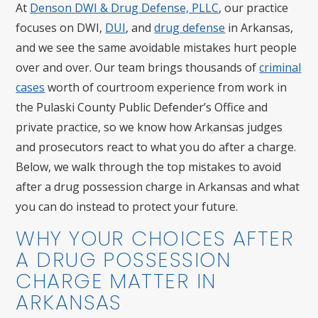
At
Denson DWI & Drug Defense, PLLC
, our practice
focuses on DWI,
DUI
, and
drug defense
in Arkansas,
and we see the same avoidable mistakes hurt people
over and over. Our team brings thousands of
criminal
cases
worth of courtroom experience from work in
the Pulaski County Public Defender’s Office and
private practice, so we know how Arkansas judges
and prosecutors react to what you do after a charge.
Below, we walk through the top mistakes to avoid
after a drug possession charge in Arkansas and what
you can do instead to protect your future.
WHY YOUR CHOICES AFTER
A DRUG POSSESSION
CHARGE MATTER IN
ARKANSAS