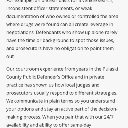
For example, an unclear basis for a vehicle search,
inconsistent officer statements, or weak
documentation of who owned or controlled the area
where drugs were found can all create leverage in
negotiations. Defendants who show up alone rarely
have the time or background to spot those issues,
and prosecutors have no obligation to point them
out.
Our courtroom experience from years in the Pulaski
County Public Defender’s Office and in private
practice has shown us how local judges and
prosecutors usually respond to different strategies.
We communicate in plain terms so you understand
your options and stay an active part of the decision-
making process. When you pair that with our 24/7
availability and ability to offer same-day