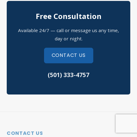
North Little Rock Assault
Free Consultation
Sherwood Domestic Violence
Available 24/7 — call or message us any time,
Possession of Drugs Defense
day or night.
Refusal to Submit to a Chemical Test
CONTACT US
Theft Crimes
(501) 333-4757
Speeding Tickets
Vehicular Assault
North Little Rock Criminal Defense
Sherwood Criminal Defense
CONTACT US