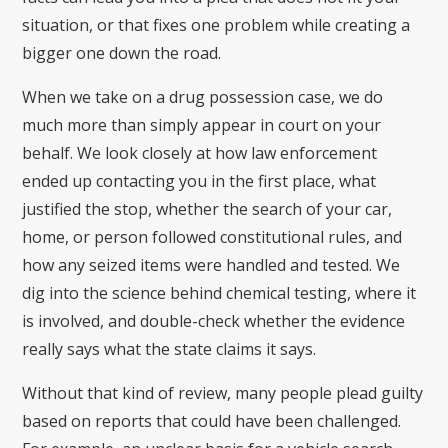
situation, or that fixes one problem while creating a
bigger one down the road.
When we take on a drug possession case, we do
much more than simply appear in court on your
behalf. We look closely at how law enforcement
ended up contacting you in the first place, what
justified the stop, whether the search of your car,
home, or person followed constitutional rules, and
how any seized items were handled and tested. We
dig into the science behind chemical testing, where it
is involved, and double-check whether the evidence
really says what the state claims it says.
Without that kind of review, many people plead guilty
based on reports that could have been challenged.