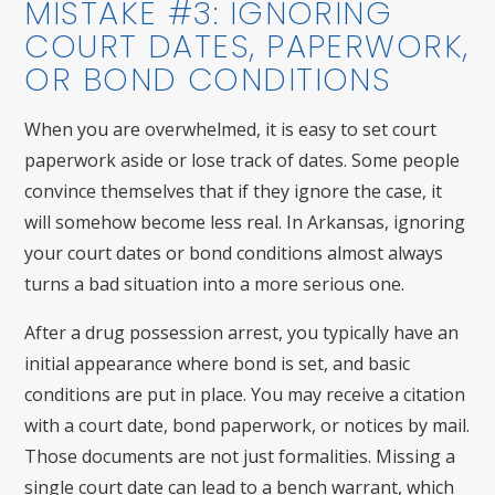
MISTAKE #3: IGNORING
COURT DATES, PAPERWORK,
OR BOND CONDITIONS
When you are overwhelmed, it is easy to set court
paperwork aside or lose track of dates. Some people
convince themselves that if they ignore the case, it
will somehow become less real. In Arkansas, ignoring
your court dates or bond conditions almost always
turns a bad situation into a more serious one.
After a drug possession arrest, you typically have an
initial appearance where bond is set, and basic
conditions are put in place. You may receive a citation
with a court date, bond paperwork, or notices by mail.
Those documents are not just formalities. Missing a
single court date can lead to a bench warrant, which