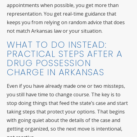
appointments when possible, you get more than
representation. You get real-time guidance that
keeps you from relying on random advice that does
not match Arkansas law or your situation.
WHAT TO DO INSTEAD:
PRACTICAL STEPS AFTER A
DRUG POSSESSION
CHARGE IN ARKANSAS
Even if you have already made one or two missteps,
you still have time to change course. The key is to
stop doing things that feed the state’s case and start
taking steps that protect your options. That begins
with going quiet about the details of the case and
getting organized, so the next move is intentional,