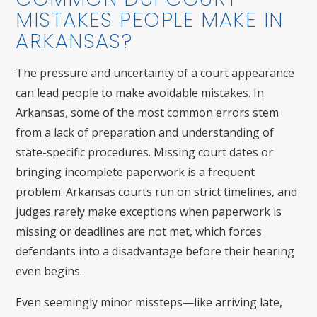
MISTAKES PEOPLE MAKE IN
ARKANSAS?
The pressure and uncertainty of a court appearance
can lead people to make avoidable mistakes. In
Arkansas, some of the most common errors stem
from a lack of preparation and understanding of
state-specific procedures. Missing court dates or
bringing incomplete paperwork is a frequent
problem. Arkansas courts run on strict timelines, and
judges rarely make exceptions when paperwork is
missing or deadlines are not met, which forces
defendants into a disadvantage before their hearing
even begins.
Even seemingly minor missteps—like arriving late,