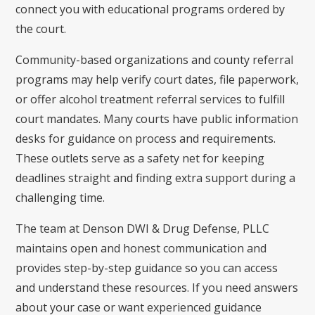
connect you with educational programs ordered by
the court.
Community-based organizations and county referral
programs may help verify court dates, file paperwork,
or offer alcohol treatment referral services to fulfill
court mandates. Many courts have public information
desks for guidance on process and requirements.
These outlets serve as a safety net for keeping
deadlines straight and finding extra support during a
challenging time.
The team at Denson DWI & Drug Defense, PLLC
maintains open and honest communication and
provides step-by-step guidance so you can access
and understand these resources. If you need answers
about your case or want experienced guidance