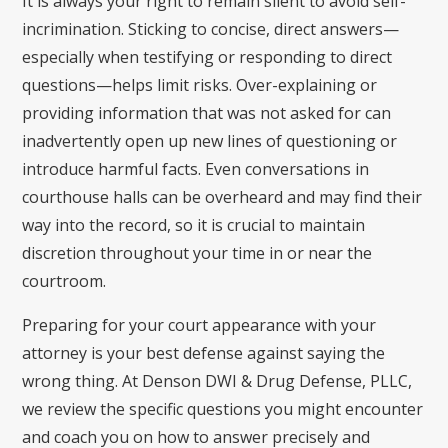
It is always your right to remain silent to avoid self-
incrimination. Sticking to concise, direct answers—
especially when testifying or responding to direct
questions—helps limit risks. Over-explaining or
providing information that was not asked for can
inadvertently open up new lines of questioning or
introduce harmful facts. Even conversations in
courthouse halls can be overheard and may find their
way into the record, so it is crucial to maintain
discretion throughout your time in or near the
courtroom.
Preparing for your court appearance with your
attorney is your best defense against saying the
wrong thing. At Denson DWI & Drug Defense, PLLC,
we review the specific questions you might encounter
and coach you on how to answer precisely and