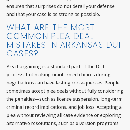
ensures that surprises do not derail your defense
and that your case is as strong as possible.
WHAT ARE THE MOST
COMMON PLEA DEAL
MISTAKES IN ARKANSAS DUI
CASES?
Plea bargaining is a standard part of the DUI
process, but making uninformed choices during
negotiations can have lasting consequences. People
sometimes accept plea deals without fully considering
the penalties—such as license suspension, long-term
criminal record implications, and job loss. Accepting a
plea without reviewing all case evidence or exploring
alternative resolutions, such as diversion programs