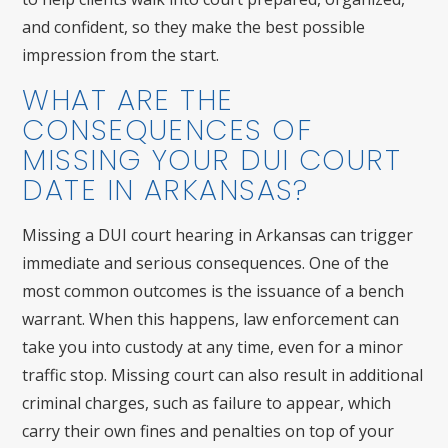
and confident, so they make the best possible
impression from the start.
WHAT ARE THE
CONSEQUENCES OF
MISSING YOUR DUI COURT
DATE IN ARKANSAS?
Missing a DUI court hearing in Arkansas can trigger
immediate and serious consequences. One of the
most common outcomes is the issuance of a bench
warrant. When this happens, law enforcement can
take you into custody at any time, even for a minor
traffic stop. Missing court can also result in additional
criminal charges, such as failure to appear, which
carry their own fines and penalties on top of your