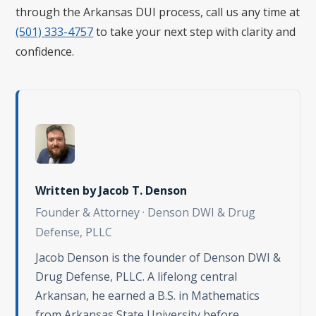
through the Arkansas DUI process, call us any time at
(501) 333-4757
to take your next step with clarity and
confidence.
Written by
Jacob T. Denson
Founder & Attorney · Denson DWI & Drug
Defense, PLLC
Jacob Denson is the founder of Denson DWI &
Drug Defense, PLLC. A lifelong central
Arkansan, he earned a B.S. in Mathematics
from Arkansas State University before