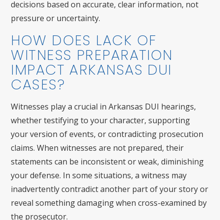
decisions based on accurate, clear information, not
pressure or uncertainty.
HOW DOES LACK OF
WITNESS PREPARATION
IMPACT ARKANSAS DUI
CASES?
Witnesses play a crucial in Arkansas DUI hearings,
whether testifying to your character, supporting
your version of events, or contradicting prosecution
claims. When witnesses are not prepared, their
statements can be inconsistent or weak, diminishing
your defense. In some situations, a witness may
inadvertently contradict another part of your story or
reveal something damaging when cross-examined by
the prosecutor.