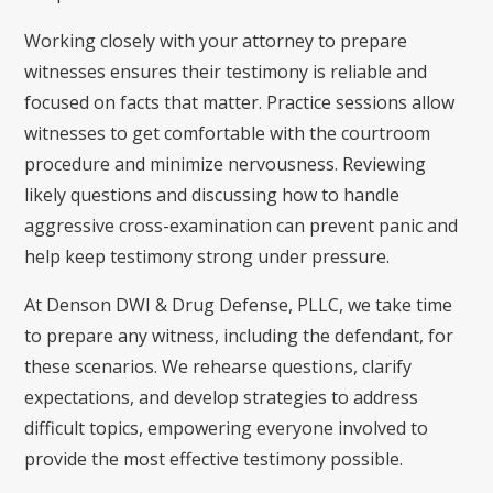
Working closely with your attorney to prepare
witnesses ensures their testimony is reliable and
focused on facts that matter. Practice sessions allow
witnesses to get comfortable with the courtroom
procedure and minimize nervousness. Reviewing
likely questions and discussing how to handle
aggressive cross-examination can prevent panic and
help keep testimony strong under pressure.
At Denson DWI & Drug Defense, PLLC, we take time
to prepare any witness, including the defendant, for
these scenarios. We rehearse questions, clarify
expectations, and develop strategies to address
difficult topics, empowering everyone involved to
provide the most effective testimony possible.