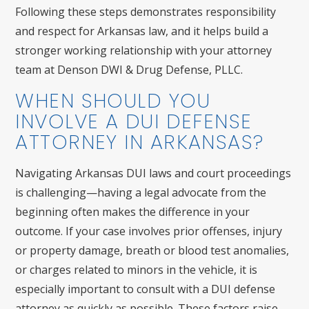
Following these steps demonstrates responsibility
and respect for Arkansas law, and it helps build a
stronger working relationship with your attorney
team at Denson DWI & Drug Defense, PLLC.
WHEN SHOULD YOU
INVOLVE A DUI DEFENSE
ATTORNEY IN ARKANSAS?
Navigating Arkansas DUI laws and court proceedings
is challenging—having a legal advocate from the
beginning often makes the difference in your
outcome. If your case involves prior offenses, injury
or property damage, breath or blood test anomalies,
or charges related to minors in the vehicle, it is
especially important to consult with a DUI defense
attorney as quickly as possible. These factors raise