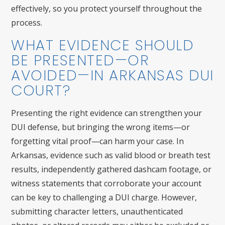
effectively, so you protect yourself throughout the
process.
WHAT EVIDENCE SHOULD
BE PRESENTED—OR
AVOIDED—IN ARKANSAS DUI
COURT?
Presenting the right evidence can strengthen your
DUI defense, but bringing the wrong items—or
forgetting vital proof—can harm your case. In
Arkansas, evidence such as valid blood or breath test
results, independently gathered dashcam footage, or
witness statements that corroborate your account
can be key to challenging a DUI charge. However,
submitting character letters, unauthenticated