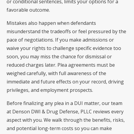
or conditional sentences, limits your options for a
favorable outcome.
Mistakes also happen when defendants
misunderstand the tradeoffs or feel pressured by the
pace of negotiations. If you make admissions or
waive your rights to challenge specific evidence too
soon, you may miss the chance for dismissal or
reduced charges later. Plea agreements must be
weighed carefully, with full awareness of the
immediate and future effects on your record, driving
privileges, and employment prospects.
Before finalizing any plea in a DUI matter, our team
at Denson DWI & Drug Defense, PLLC reviews every
aspect with you. We walk through the benefits, risks,
and potential long-term costs so you can make