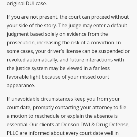
original DUI case.
If you are not present, the court can proceed without
your side of the story. The judge may enter a default
judgment based solely on evidence from the
prosecution, increasing the risk of a conviction. In
some cases, your driver’s license can be suspended or
revoked automatically, and future interactions with
the justice system may be viewed in a far less
favorable light because of your missed court
appearance.
If unavoidable circumstances keep you from your
court date, promptly contacting your attorney to file
a motion to reschedule or explain the absence is
essential. Our clients at Denson DWI & Drug Defense,
PLLC are informed about every court date well in