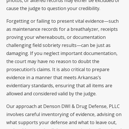
photos, or altered records may either be excluded or
cause the judge to question your credibility.
Forgetting or failing to present vital evidence—such
as maintenance records for a breathalyzer, receipts
proving your whereabouts, or documentation
challenging field sobriety results—can be just as
damaging. If you neglect important documentation,
the court may have no reason to doubt the
prosecution’s claims. It is also critical to prepare
evidence in a manner that meets Arkansas’s
evidentiary standards, ensuring that all items are
allowed and considered valid by the judge.
Our approach at Denson DWI & Drug Defense, PLLC
involves careful inventorying of evidence, advising on
what supports your defense and what to leave out,