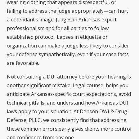
wearing clothing that appears disrespectful, or
failing to address the judge appropriately—can hurt
a defendant’s image. Judges in Arkansas expect
professionalism and for all parties to follow
established protocol. Lapses in etiquette or
organization can make a judge less likely to consider
your defense sympathetically, even if your case facts
are favorable.
Not consulting a DUI attorney before your hearing is
another significant mistake. Legal counsel helps you
anticipate Arkansas-specific court expectations, avoid
technical pitfalls, and understand how Arkansas DUI
laws apply to your situation. At Denson DWI & Drug
Defense, PLLC, we consistently find that addressing
these common errors early gives clients more control
and confidence from day one.