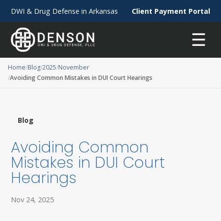
DWI & Drug Defense in Arkansas
Client Payment Portal
☰
Home
Blog
2025
November
Avoiding Common Mistakes in DUI Court Hearings
Blog
Avoiding Common
Mistakes in DUI Court
Hearings
Nov 24, 2025