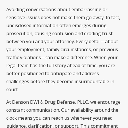
Avoiding conversations about embarrassing or
sensitive issues does not make them go away. In fact,
undisclosed information often emerges during
prosecution, causing confusion and eroding trust
between you and your attorney. Every detail—about
your employment, family circumstances, or previous
traffic violations—can make a difference. When your
legal team has the full story ahead of time, you are
better positioned to anticipate and address
challenges before they become insurmountable in
court.
At Denson DWI & Drug Defense, PLLC, we encourage
constant communication. Our availability around the
clock means you can reach us whenever you need
guidance, clarification, or support. This commitment