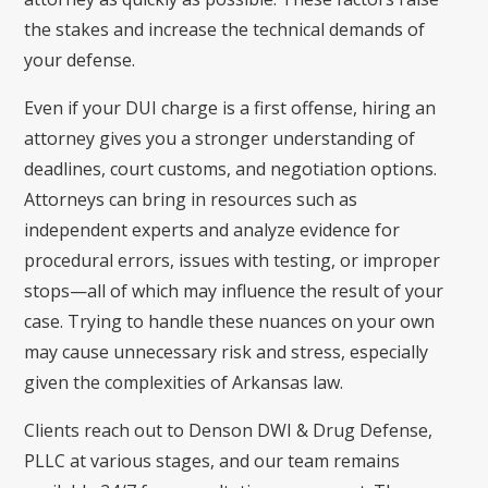
the stakes and increase the technical demands of
your defense.
Even if your DUI charge is a first offense, hiring an
attorney gives you a stronger understanding of
deadlines, court customs, and negotiation options.
Attorneys can bring in resources such as
independent experts and analyze evidence for
procedural errors, issues with testing, or improper
stops—all of which may influence the result of your
case. Trying to handle these nuances on your own
may cause unnecessary risk and stress, especially
given the complexities of Arkansas law.
Clients reach out to Denson DWI & Drug Defense,
PLLC at various stages, and our team remains