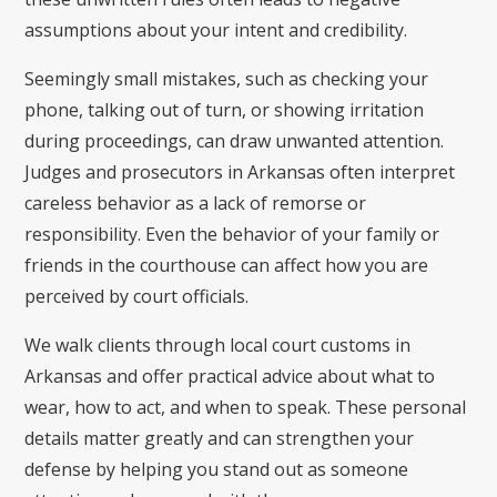
assumptions about your intent and credibility.
Seemingly small mistakes, such as checking your
phone, talking out of turn, or showing irritation
during proceedings, can draw unwanted attention.
Judges and prosecutors in Arkansas often interpret
careless behavior as a lack of remorse or
responsibility. Even the behavior of your family or
friends in the courthouse can affect how you are
perceived by court officials.
We walk clients through local court customs in
Arkansas and offer practical advice about what to
wear, how to act, and when to speak. These personal
details matter greatly and can strengthen your
defense by helping you stand out as someone