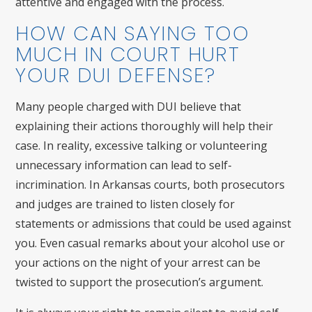
attentive and engaged with the process.
HOW CAN SAYING TOO
MUCH IN COURT HURT
YOUR DUI DEFENSE?
Many people charged with DUI believe that
explaining their actions thoroughly will help their
case. In reality, excessive talking or volunteering
unnecessary information can lead to self-
incrimination. In Arkansas courts, both prosecutors
and judges are trained to listen closely for
statements or admissions that could be used against
you. Even casual remarks about your alcohol use or
your actions on the night of your arrest can be
twisted to support the prosecution’s argument.