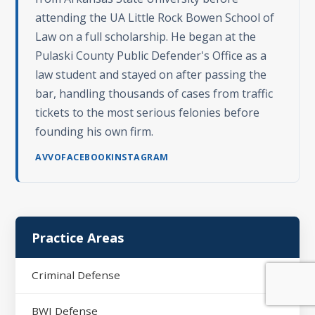
attending the UA Little Rock Bowen School of
Law on a full scholarship. He began at the
Pulaski County Public Defender's Office as a
law student and stayed on after passing the
bar, handling thousands of cases from traffic
tickets to the most serious felonies before
founding his own firm.
AVVO
FACEBOOK
INSTAGRAM
Practice Areas
Criminal Defense
BWI Defense