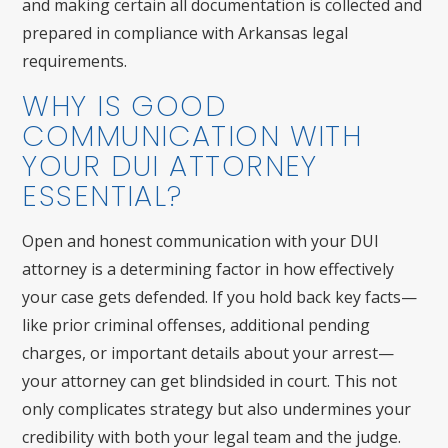
and making certain all documentation is collected and
prepared in compliance with Arkansas legal
requirements.
WHY IS GOOD
COMMUNICATION WITH
YOUR DUI ATTORNEY
ESSENTIAL?
Open and honest communication with your DUI
attorney is a determining factor in how effectively
your case gets defended. If you hold back key facts—
like prior criminal offenses, additional pending
charges, or important details about your arrest—
your attorney can get blindsided in court. This not
only complicates strategy but also undermines your
credibility with both your legal team and the judge.