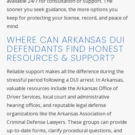
available 24/7 for consultation or support. The
sooner you seek guidance, the more options you
keep for protecting your license, record, and peace of
mind.
WHERE CAN ARKANSAS DUI
DEFENDANTS FIND HONEST
RESOURCES & SUPPORT?
Reliable support makes all the difference during the
stressful period following a DUI arrest. In Arkansas,
valuable resources include the Arkansas Office of
Driver Services, local court and administrative
hearing offices, and reputable legal defense
organizations like the Arkansas Association of
Criminal Defense Lawyers. These groups can provide
up-to-date forms, clarify procedural questions, and