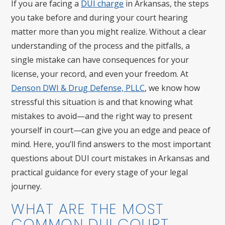
If you are facing a
DUI charge
in Arkansas, the steps
you take before and during your court hearing
matter more than you might realize. Without a clear
understanding of the process and the pitfalls, a
single mistake can have consequences for your
license, your record, and even your freedom. At
Denson DWI & Drug Defense, PLLC
, we know how
stressful this situation is and that knowing what
mistakes to avoid—and the right way to present
yourself in court—can give you an edge and peace of
mind. Here, you’ll find answers to the most important
questions about DUI court mistakes in Arkansas and
practical guidance for every stage of your legal
journey.
WHAT ARE THE MOST
COMMON DUI COURT