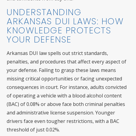
UNDERSTANDING
ARKANSAS DUI LAWS: HOW
KNOWLEDGE PROTECTS
YOUR DEFENSE
Arkansas DUI law spells out strict standards,
penalties, and procedures that affect every aspect of
your defense. Failing to grasp these laws means
missing critical opportunities or facing unexpected
consequences in court. For instance, adults convicted
of operating a vehicle with a blood alcohol content
(BAC) of 0.08% or above face both criminal penalties
and administrative license suspension. Younger
drivers face even tougher restrictions, with a BAC
threshold of just 0.02%.