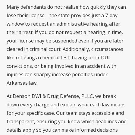
Many defendants do not realize how quickly they can
lose their license—the state provides just a 7-day
window to request an administrative hearing after
their arrest. If you do not request a hearing in time,
your license may be suspended even if you are later
cleared in criminal court. Additionally, circumstances
like refusing a chemical test, having prior DUI
convictions, or being involved in an accident with
injuries can sharply increase penalties under
Arkansas law.
At Denson DWI & Drug Defense, PLLC, we break
down every charge and explain what each law means
for your specific case. Our team stays accessible and
transparent, ensuring you know which deadlines and
details apply so you can make informed decisions