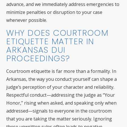
advance, and we immediately address emergencies to
minimize penalties or disruption to your case
whenever possible.
WHY DOES COURTROOM
ETIQUETTE MATTER IN
ARKANSAS DUI
PROCEEDINGS?
Courtroom etiquette is far more than a formality. In
Arkansas, the way you conduct yourself can shape a
judge’s perception of your character and reliability.
Respectful conduct—addressing the judge as “Your
Honor,” rising when asked, and speaking only when
addressed—signals to everyone in the courtroom
that you are taking the matter seriously. Ignoring
these unwritten rules often leads to negative