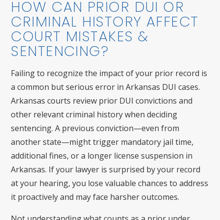
HOW CAN PRIOR DUI OR
CRIMINAL HISTORY AFFECT
COURT MISTAKES &
SENTENCING?
Failing to recognize the impact of your prior record is
a common but serious error in Arkansas DUI cases.
Arkansas courts review prior DUI convictions and
other relevant criminal history when deciding
sentencing. A previous conviction—even from
another state—might trigger mandatory jail time,
additional fines, or a longer license suspension in
Arkansas. If your lawyer is surprised by your record
at your hearing, you lose valuable chances to address
it proactively and may face harsher outcomes.
Not understanding what counts as a prior under