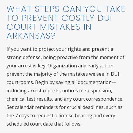
WHAT STEPS CAN YOU TAKE
TO PREVENT COSTLY DUI
COURT MISTAKES IN
ARKANSAS?
If you want to protect your rights and present a
strong defense, being proactive from the moment of
your arrest is key. Organization and early action
prevent the majority of the mistakes we see in DUI
courtrooms. Begin by saving all documentation—
including arrest reports, notices of suspension,
chemical test results, and any court correspondence.
Set calendar reminders for crucial deadlines, such as
the 7 days to request a license hearing and every
scheduled court date that follows.