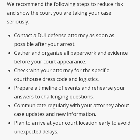
We recommend the following steps to reduce risk
and show the court you are taking your case
seriously:
Contact a DUI defense attorney as soon as
possible after your arrest.
Gather and organize all paperwork and evidence
before your court appearance.
Check with your attorney for the specific
courthouse dress code and logistics.
Prepare a timeline of events and rehearse your
answers to challenging questions.
Communicate regularly with your attorney about
case updates and new information.
Plan to arrive at your court location early to avoid
unexpected delays.