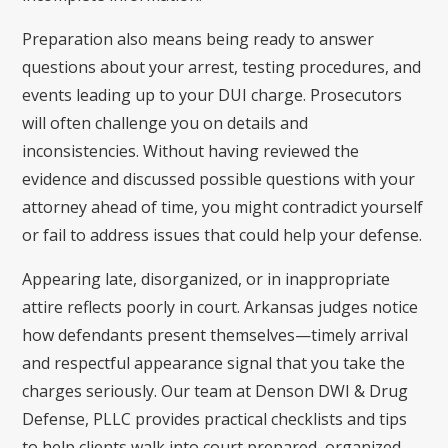
Preparation also means being ready to answer
questions about your arrest, testing procedures, and
events leading up to your DUI charge. Prosecutors
will often challenge you on details and
inconsistencies. Without having reviewed the
evidence and discussed possible questions with your
attorney ahead of time, you might contradict yourself
or fail to address issues that could help your defense.
Appearing late, disorganized, or in inappropriate
attire reflects poorly in court. Arkansas judges notice
how defendants present themselves—timely arrival
and respectful appearance signal that you take the
charges seriously. Our team at Denson DWI & Drug
Defense, PLLC provides practical checklists and tips
to help clients walk into court prepared, organized,