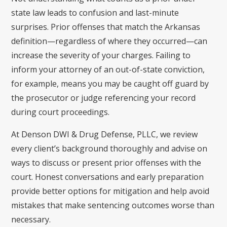
state law leads to confusion and last-minute
surprises. Prior offenses that match the Arkansas
definition—regardless of where they occurred—can
increase the severity of your charges. Failing to
inform your attorney of an out-of-state conviction,
for example, means you may be caught off guard by
the prosecutor or judge referencing your record
during court proceedings.
At Denson DWI & Drug Defense, PLLC, we review
every client’s background thoroughly and advise on
ways to discuss or present prior offenses with the
court. Honest conversations and early preparation
provide better options for mitigation and help avoid
mistakes that make sentencing outcomes worse than
necessary.