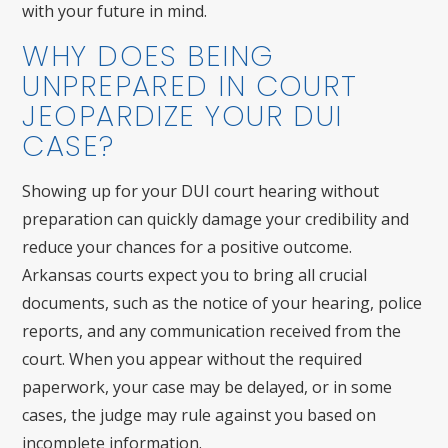
with your future in mind.
WHY DOES BEING
UNPREPARED IN COURT
JEOPARDIZE YOUR DUI
CASE?
Showing up for your DUI court hearing without
preparation can quickly damage your credibility and
reduce your chances for a positive outcome.
Arkansas courts expect you to bring all crucial
documents, such as the notice of your hearing, police
reports, and any communication received from the
court. When you appear without the required
paperwork, your case may be delayed, or in some
cases, the judge may rule against you based on
incomplete information.