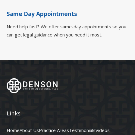
Same Day Appointments
Need help fast? We offer same-day appointments so you
can get legal guidance when you need it most.
Links
Home
About Us
Practice Areas
Testimonials
Videos