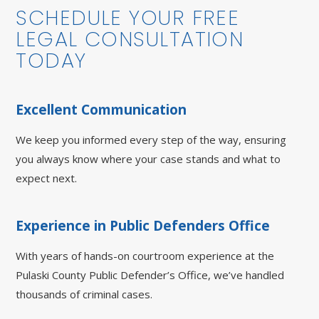
SCHEDULE YOUR FREE
LEGAL CONSULTATION
TODAY
Excellent Communication
We keep you informed every step of the way, ensuring
you always know where your case stands and what to
expect next.
Experience in Public Defenders Office
With years of hands-on courtroom experience at the
Pulaski County Public Defender’s Office, we’ve handled
thousands of criminal cases.