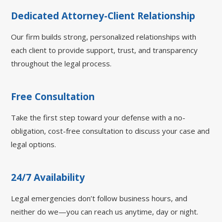
Dedicated Attorney-Client Relationship
Our firm builds strong, personalized relationships with
each client to provide support, trust, and transparency
throughout the legal process.
Free Consultation
Take the first step toward your defense with a no-
obligation, cost-free consultation to discuss your case and
legal options.
24/7 Availability
Legal emergencies don’t follow business hours, and
neither do we—you can reach us anytime, day or night.