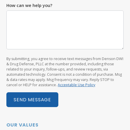
How can we help you?
By submitting, you agree to receive text messages from Denson DWI
& Drug Defense, PLLC at the number provided, including those
related to your inquiry, follow-ups, and review requests, via
automated technology. Consent is not a condition of purchase. Msg
& data rates may apply. Msg frequency may vary. Reply STOP to
cancel or HELP for assistance.
Acceptable Use Policy
SEND MESSAGE
OUR VALUES