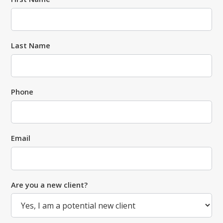
Last Name
Phone
Email
Are you a new client?