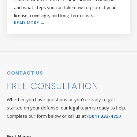
and what steps you can take now to protect your
license, coverage, and long-term costs.
READ MORE →
CONTACT US
FREE CONSULTATION
Whether you have questions or you’re ready to get
started on your defense, our legal team is ready to help.
Complete our form below or call us at
(501) 333-4757
.
First Name