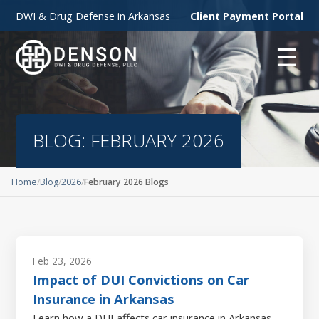
DWI & Drug Defense in Arkansas
Client Payment Portal
☰
BLOG: FEBRUARY 2026
Home
Blog
2026
February 2026 Blogs
Feb 23, 2026
Impact of DUI Convictions on Car
Insurance in Arkansas
Learn how a DUI affects car insurance in Arkansas