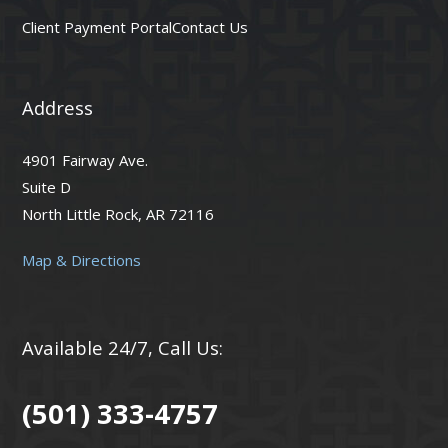
Client Payment Portal
Contact Us
Address
4901 Fairway Ave.
Suite D
North Little Rock, AR 72116
Map & Directions
Available 24/7, Call Us:
(501) 333-4757