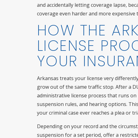
and accidentally letting coverage lapse, b
coverage even harder and more expensive t
HOW THE AR
LICENSE PRO
YOUR INSUR
Arkansas treats your license very different
grow out of the same traffic stop. After a D
administrative license process that runs on 
suspension rules, and hearing options. This 
your criminal case ever reaches a plea or tria
Depending on your record and the circumst
suspension for a set period, offer a restrict