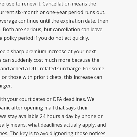
t refuse to renew it. Cancellation means the
rrent six-month or one-year period runs out.
verage continue until the expiration date, then
m. Both are serious, but cancellation can leave
 policy period if you do not act quickly.
 see a sharp premium increase at your next
e can suddenly cost much more because the
k and added a DUI-related surcharge. For some
or those with prior tickets, this increase can
arger.
with your court dates or DFA deadlines. We
panic after opening mail that says their
 we stay available 24 hours a day by phone or
eally means, what deadlines actually apply, and
ines. The key is to avoid ignoring those notices