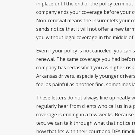
in place until the end of the policy term bu
company ends your coverage before your cu
Non-renewal means the insurer lets your co
sends notice that it will not offer a new ter
you without legal coverage in the middle of a
Even if your policy is not canceled, you can
renewal. The same coverage you had befor
company has reclassified you as higher ris
Arkansas drivers, especially younger drivers 
feel as painful as another fine, sometimes l
These letters do not always line up neatly 
regularly hear from clients who call us in a 
coverage is ending in a few weeks. Because
text, we can talk through what that notice r
how that fits with their court and DFA timel