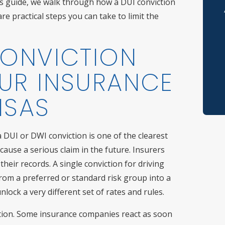
his guide, we walk through how a DUI conviction
re practical steps you can take to limit the
Po
Re
CONVICTION
Th
UR INSURANCE
Sp
NSAS
Ve
DUI or DWI conviction is one of the clearest
No
 cause a serious claim in the future. Insurers
heir records. A single conviction for driving
Sh
rom a preferred or standard risk group into a
lock a very different set of rates and rules.
ction. Some insurance companies react as soon