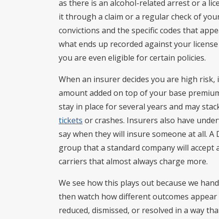
as there is an alcohol-related arrest or a li
it through a claim or a regular check of you
convictions and the specific codes that appe
what ends up recorded against your license
you are even eligible for certain policies.
When an insurer decides you are high risk, i
amount added on top of your base premium 
stay in place for several years and may sta
tickets
or crashes. Insurers also have underw
say when they will insure someone at all. A
group that a standard company will accept an
carriers that almost always charge more.
We see how this plays out because we hand
then watch how different outcomes appear o
reduced, dismissed, or resolved in a way tha