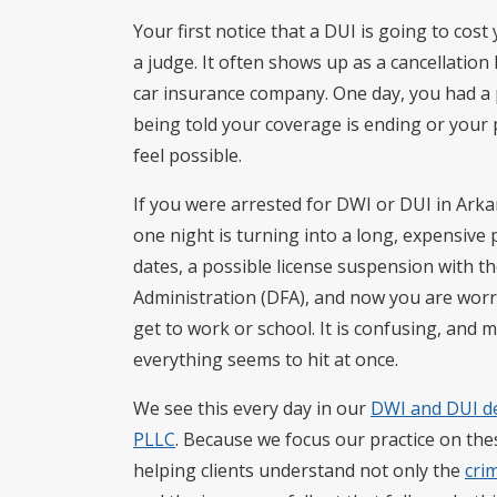
Your first notice that a DUI is going to co
a judge. It often shows up as a cancellatio
car insurance company. One day, you had a p
being told your coverage is ending or your
feel possible.
If you were arrested for DWI or DUI in Arka
one night is turning into a long, expensive
dates, a possible license suspension with 
Administration (DFA), and now you are worri
get to work or school. It is confusing, and 
everything seems to hit at once.
We see this every day in our
DWI and DUI d
PLLC
. Because we focus our practice on the
helping clients understand not only the
cri