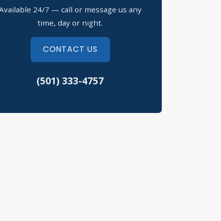
Available 24/7 — call or message us any
ssession of Drugs Defense
time, day or night.
fusal to Submit to a Chemical Test
CONTACT US
eft Crimes
(501) 333-4757
eeding Tickets
hicular Assault
rth Little Rock Criminal Defense
erwood Criminal Defense