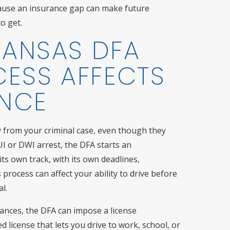
ecause an insurance gap can make future
o get.
KANSAS DFA
CESS AFFECTS
ANCE
ly from your criminal case, even though they
UI or DWI arrest, the DFA starts an
its own track, with its own deadlines,
process can affect your ability to drive before
l.
ances, the DFA can impose a license
ed license that lets you drive to work, school, or