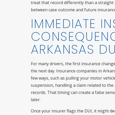
treat that record differently than a straig
between case outcome and future insurance 
IMMEDIATE I
CONSEQUENC
ARKANSAS DU
For many drivers, the first insurance chang
the next day. Insurance companies in Arkans
few ways, such as pulling your motor vehicle
suspension, handling a claim related to the 
records. That timing can create a false sense
later.
Once your insurer flags the DUI, it might dec