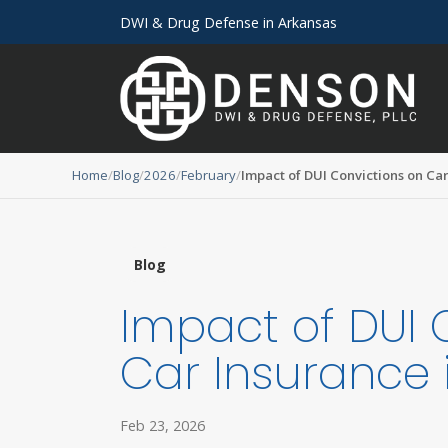
DWI & Drug Defense in Arkansas
Home
Blog
2026
February
Impact of DUI Convictions on Ca
Blog
Impact of DUI 
Car Insurance 
Feb 23, 2026