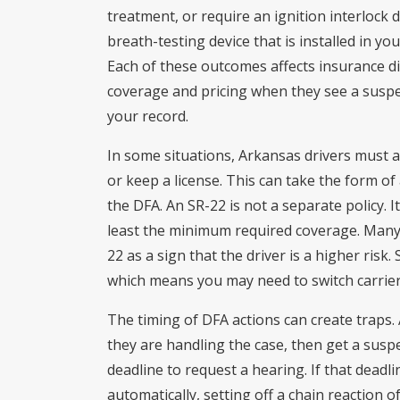
treatment, or require an ignition interlock d
breath-testing device that is installed in yo
Each of these outcomes affects insurance di
coverage and pricing when they see a suspen
your record.
In some situations, Arkansas drivers must al
or keep a license. This can take the form of 
the DFA. An SR-22 is not a separate policy. It
least the minimum required coverage. Many
22 as a sign that the driver is a higher risk.
which means you may need to switch carriers
The timing of DFA actions can create traps.
they are handling the case, then get a susp
deadline to request a hearing. If that deadli
automatically, setting off a chain reaction