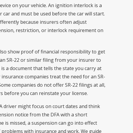
evice on your vehicle. An ignition interlock is a
ur car and must be used before the car will start.
fferently because insurers often adjust
sion, restriction, or interlock requirement on
so show proof of financial responsibility to get
an SR-22 or similar filing from your insurer to
 is a document that tells the state you carry at
 insurance companies treat the need for an SR-
 Some companies do not offer SR-22 filings at all,
 before you can reinstate your license.
 A driver might focus on court dates and think
ension notice from the DFA with a short
ne is missed, a suspension can go into effect
 of problems with insurance and work. We guide