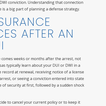
ht DWI conviction. Understanding that connection
is a big part of planning a defense strategy.
NSURANCE
ES AFTER AN
I
e comes weeks or months after the arrest, not
as typically learn about your DUI or DWI in a
 record at renewal, receiving notice of a license
arrest, or seeing a conviction entered into state
 of security at first, followed by a sudden shock
ide to cancel your current policy or to keep it