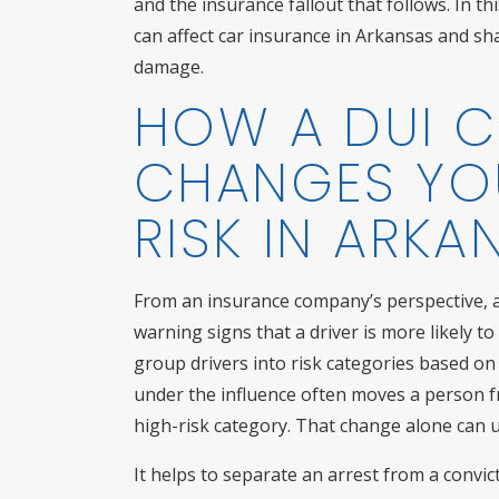
and the insurance fallout that follows. In t
can affect car insurance in Arkansas and sha
damage.
HOW A DUI 
CHANGES YO
RISK IN ARKA
From an insurance company’s perspective, a 
warning signs that a driver is more likely to
group drivers into risk categories based on t
under the influence often moves a person f
high-risk category. That change alone can un
It helps to separate an arrest from a convi