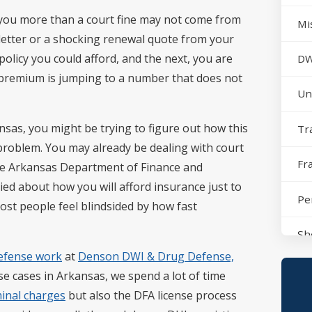
st you more than a court fine may not come from
Mi
n letter or a shocking renewal quote from your
olicy you could afford, and the next, you are
DW
 premium is jumping to a number that does not
Un
nsas, you might be trying to figure out how this
Tr
 problem. You may already be dealing with court
Fr
the Arkansas Department of Finance and
ed about how you will afford insurance just to
Pe
most people feel blindsided by how fast
Sh
efense work
at
Denson DWI & Drug Defense,
No
se cases in Arkansas, we spend a lot of time
minal charges
but also the DFA license process
Sh