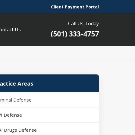
Client Payment Portal
Call Us Today
ontact Us
(501) 333-4757
actice Areas
iminal Defense
I Defense
I Drugs Defense