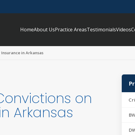
Home
About Us
Practice Areas
Testimonials
Videos
C
r Insurance in Arkansas
Pr
Convictions on
Cr
in Arkansas
BW
DW