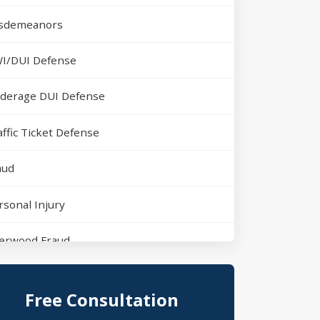
sdemeanors
I/DUI Defense
derage DUI Defense
affic Ticket Defense
aud
rsonal Injury
erwood Fraud
rth Little Rock Assault
Free Consultation
erwood Domestic Violence