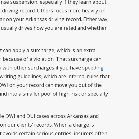
cense suspension, especially if they learn about
r driving record. Others focus more heavily on
ar on your Arkansas driving record. Either way,
 usually drives how you are rated and whether
t can apply a surcharge, which is an extra
because of a violation. That surcharge can
ck with other surcharges if you have
speeding
riting guidelines, which are internal rules that
 DWI on your record can move you out of the
d into a smaller pool of high-risk or specialty
le DWI and DUI cases across Arkansas and
n our clients’ records. When a charge is
t avoids certain serious entries, insurers often