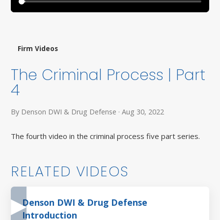
Firm Videos
The Criminal Process | Part
4
By Denson DWI & Drug Defense · Aug 30, 2022
The fourth video in the criminal process five part series.
RELATED VIDEOS
Denson DWI & Drug Defense
Introduction