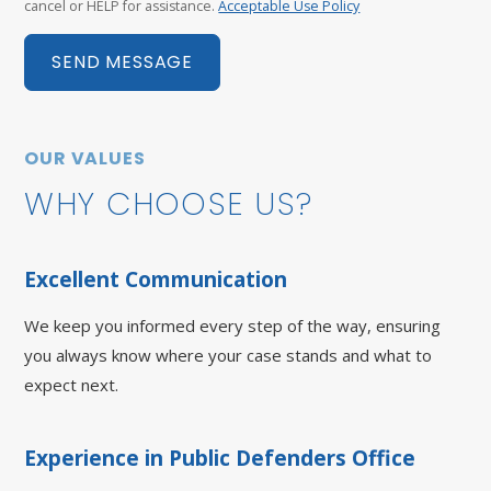
cancel or HELP for assistance.
Acceptable Use Policy
SEND MESSAGE
OUR VALUES
WHY CHOOSE US?
Excellent Communication
We keep you informed every step of the way, ensuring
you always know where your case stands and what to
expect next.
Experience in Public Defenders Office