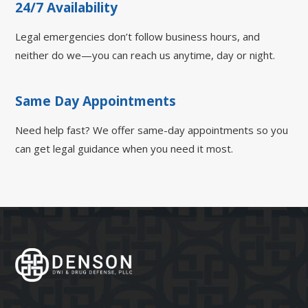
24/7 Availability
Legal emergencies don’t follow business hours, and
neither do we—you can reach us anytime, day or night.
Same Day Appointments
Need help fast? We offer same-day appointments so you
can get legal guidance when you need it most.