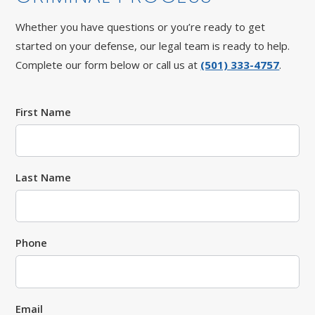
Whether you have questions or you’re ready to get
started on your defense, our legal team is ready to help.
Complete our form below or call us at
(501) 333-4757
.
First Name
Last Name
Phone
Email