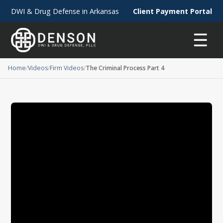
DWI & Drug Defense in Arkansas
Client Payment Portal
☰
Home
Videos
Firm Videos
The Criminal Process Part 4