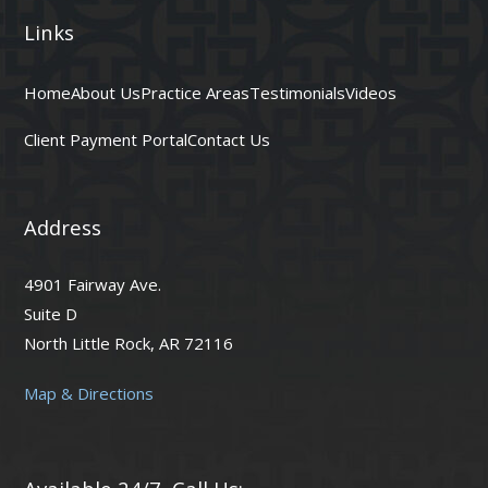
Links
Home
About Us
Practice Areas
Testimonials
Videos
Client Payment Portal
Contact Us
Address
4901 Fairway Ave.
Suite D
North Little Rock, AR 72116
Map & Directions