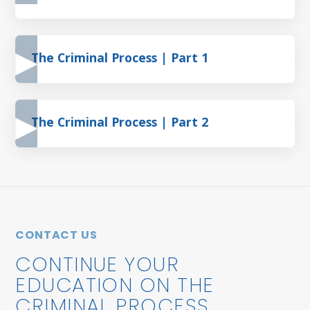
The Criminal Process | Part 1
The Criminal Process | Part 2
CONTACT US
CONTINUE YOUR
EDUCATION ON THE
CRIMINAL PROCESS