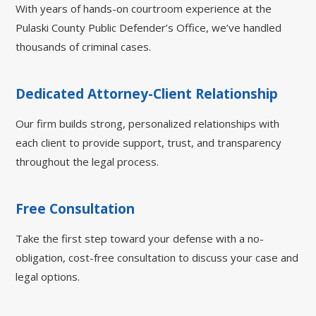
With years of hands-on courtroom experience at the
Pulaski County Public Defender’s Office, we’ve handled
thousands of criminal cases.
Dedicated Attorney-Client Relationship
Our firm builds strong, personalized relationships with
each client to provide support, trust, and transparency
throughout the legal process.
Free Consultation
Take the first step toward your defense with a no-
obligation, cost-free consultation to discuss your case and
legal options.