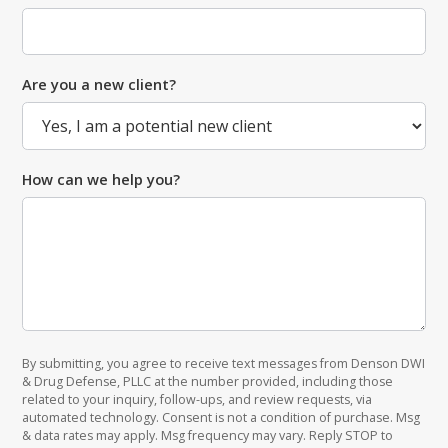
Are you a new client?
How can we help you?
By submitting, you agree to receive text messages from Denson DWI
& Drug Defense, PLLC at the number provided, including those
related to your inquiry, follow-ups, and review requests, via
automated technology. Consent is not a condition of purchase. Msg
& data rates may apply. Msg frequency may vary. Reply STOP to